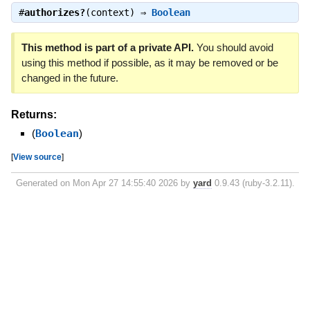
#
authorizes?
(context) ⇒
Boolean
This method is part of a private API.
You should avoid
using this method if possible, as it may be removed or be
changed in the future.
Returns:
(
Boolean
)
[
View source
]
Generated on Mon Apr 27 14:55:40 2026 by
yard
0.9.43 (ruby-3.2.11).