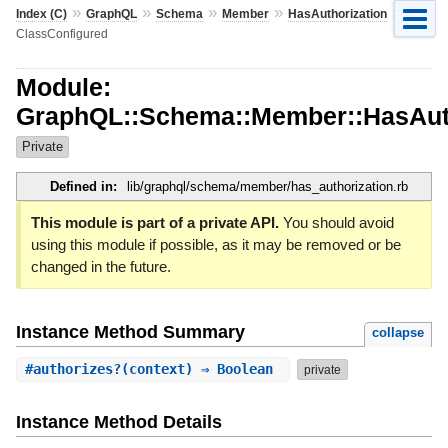
»
»
»
»
»
Index (C)
GraphQL
Schema
Member
HasAuthorization
ClassConfigured
Module:
GraphQL::Schema::Member::HasAuth
Private
Defined in:
lib/graphql/schema/member/has_authorization.rb
This module is part of a private API.
You should avoid
using this module if possible, as it may be removed or be
changed in the future.
Instance Method Summary
collapse
#
authorizes?
(context) ⇒ Boolean
private
Instance Method Details