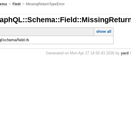
»
»
hema
Field
MissingReturnTypeError
raphQL::Schema::Field::MissingRetur
show all
ql/schema/field.rb
Generated on Mon Apr 27 14:55:43 2026 by
yard
0