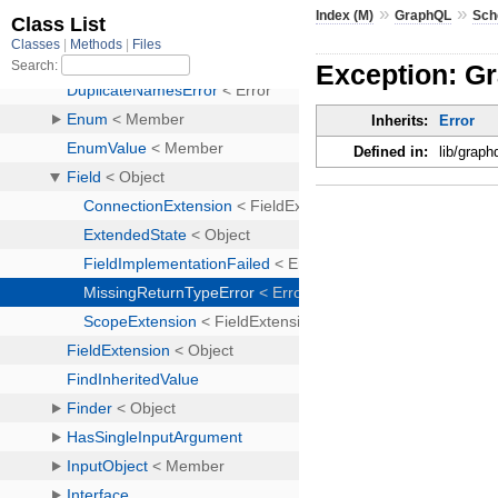
»
»
Index (M)
GraphQL
Sc
Exception: G
Inherits:
Error
Defined in:
lib/graph