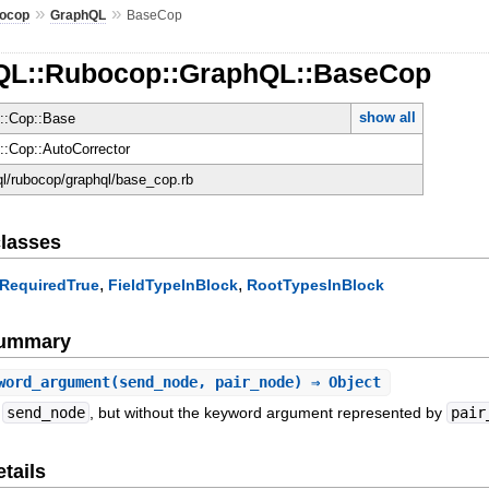
»
»
ocop
GraphQL
BaseCop
hQL::Rubocop::GraphQL::BaseCop
show all
::Cop::Base
:Cop::AutoCorrector
hql/rubocop/graphql/base_cop.rb
lasses
,
,
tRequiredTrue
FieldTypeInBlock
RootTypesInBlock
Summary
word_argument
(send_node, pair_node) ⇒ Object
f
send_node
, but without the keyword argument represented by
pair
tails