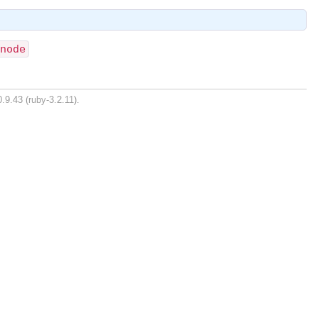
_node
.9.43 (ruby-3.2.11).