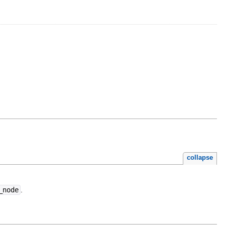
collapse
_node
.