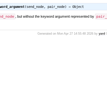
word_argument
(send_node, pair_node) ⇒
Object
nd_node
, but without the keyword argument represented by
pair
Generated on Mon Apr 27 14:55:48 2026 by
yard
0