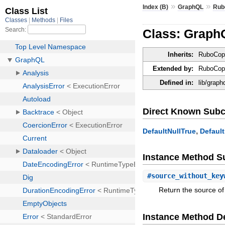
»
»
Index (B)
GraphQL
Rub
Class: Grap
Inherits:
RuboCop
Extended by:
RuboCop:
Defined in:
lib/grap
Direct Known Subc
,
DefaultNullTrue
Defaul
Instance Method 
#
source_without_key
Return the source o
Instance Method De