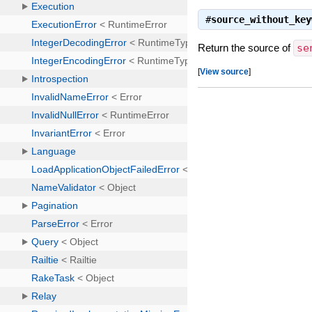
#
source_without_key
Return the source of
se
[
View source
]