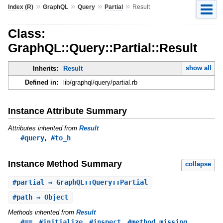
»
»
»
»
Index (R)
GraphQL
Query
Partial
Result
Class:
GraphQL::Query::Partial::Result
show all
Inherits:
Result
Defined in:
lib/graphql/query/partial.rb
Instance Attribute Summary
Attributes inherited from
Result
,
#query
#to_h
Instance Method Summary
collapse
#
partial
⇒ GraphQL::Query::Partial
#
path
⇒ Object
Methods inherited from
Result
,
,
,
,
#==
#initialize
#inspect
#method_missing