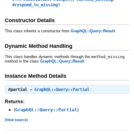
#respond_to_missing?
Constructor Details
This class inherits a constructor from
GraphQL::Query::Result
Dynamic Method Handling
This class handles dynamic methods through the
method_missing
method in the class
GraphQL::Query::Result
Instance Method Details
#
partial
⇒
GraphQL::Query::Partial
Returns:
(
GraphQL::Query::Partial
)
[
View source
]