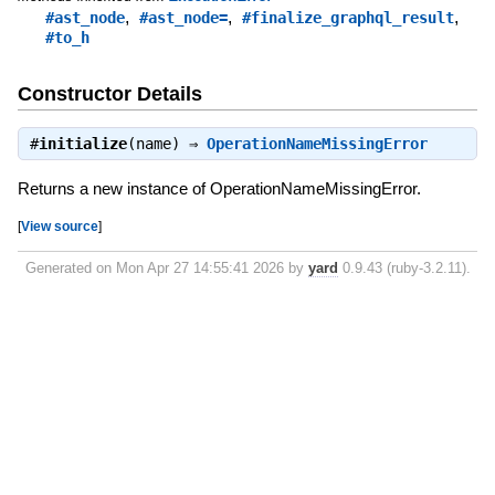
,
,
,
#ast_node
#ast_node=
#finalize_graphql_result
#to_h
Constructor Details
#
initialize
(name) ⇒
OperationNameMissingError
Returns a new instance of OperationNameMissingError.
[
View source
]
Generated on Mon Apr 27 14:55:41 2026 by
yard
0.9.43 (ruby-3.2.11).