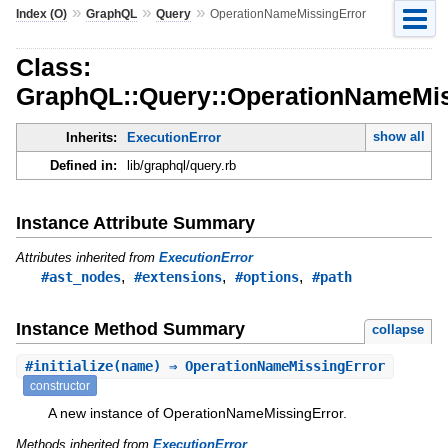
»
»
»
Index (O)
GraphQL
Query
OperationNameMissingError
Class:
GraphQL::Query::OperationNameMis
show all
Inherits:
ExecutionError
Defined in:
lib/graphql/query.rb
Instance Attribute Summary
Attributes inherited from
ExecutionError
,
,
,
#ast_nodes
#extensions
#options
#path
Instance Method Summary
collapse
#
initialize
(name) ⇒ OperationNameMissingError
constructor
A new instance of OperationNameMissingError.
Methods inherited from
ExecutionError