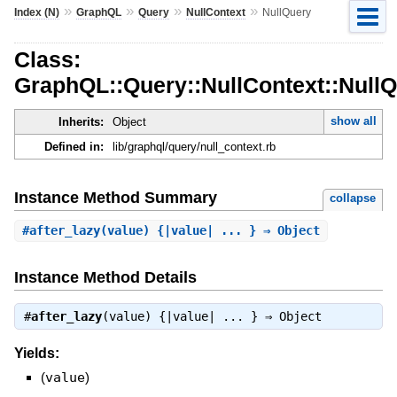
»
»
»
»
Index (N)
GraphQL
Query
NullContext
NullQuery
Class:
GraphQL::Query::NullContext::Null
show all
Inherits:
Object
Defined in:
lib/graphql/query/null_context.rb
Instance Method Summary
collapse
#
after_lazy
(value) {|value| ... } ⇒ Object
Instance Method Details
#
after_lazy
(value) {|value| ... } ⇒
Object
Yields:
(
value
)