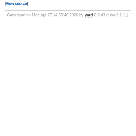
[
View source
]
Generated on Mon Apr 27 14:55:46 2026 by
yard
0.9.43 (ruby-3.2.11).