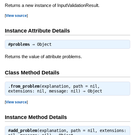
Returns a new instance of InputValidationResult.
[
View source
]
Instance Attribute Details
#
problems
⇒
Object
Returns the value of attribute problems.
Class Method Details
.
from_problem
(explanation, path = nil,
extensions: nil, message: nil) ⇒
Object
[
View source
]
Instance Method Details
#
add_problem
(explanation, path = nil, extensions: