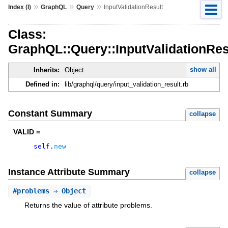
»
»
»
Index (I)
GraphQL
Query
InputValidationResult
Class:
GraphQL::Query::InputValidationRes
show all
Inherits:
Object
Defined in:
lib/graphql/query/input_validation_result.rb
Constant Summary
collapse
VALID =
self
.
new
Instance Attribute Summary
collapse
#
problems
⇒ Object
Returns the value of attribute problems.