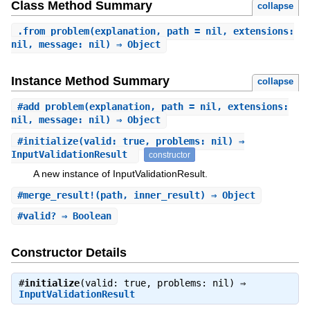
Class Method Summary
collapse
.
from_problem
(explanation, path = nil, extensions:
nil, message: nil) ⇒ Object
Instance Method Summary
collapse
#
add_problem
(explanation, path = nil, extensions:
nil, message: nil) ⇒ Object
#
initialize
(valid: true, problems: nil) ⇒
InputValidationResult
constructor
A new instance of InputValidationResult.
#
merge_result!
(path, inner_result) ⇒ Object
#
valid?
⇒ Boolean
Constructor Details
#
initialize
(valid: true, problems: nil) ⇒
InputValidationResult