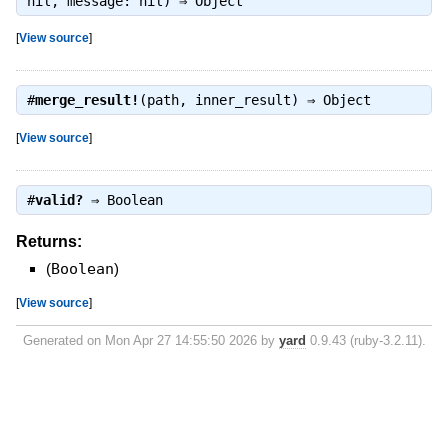
nil, message: nil) ⇒
Object
[
View source
]
#
merge_result!
(path, inner_result) ⇒
Object
[
View source
]
#
valid?
⇒
Boolean
Returns:
(
Boolean
)
[
View source
]
Generated on Mon Apr 27 14:55:50 2026 by
yard
0.9.43 (ruby-3.2.11).