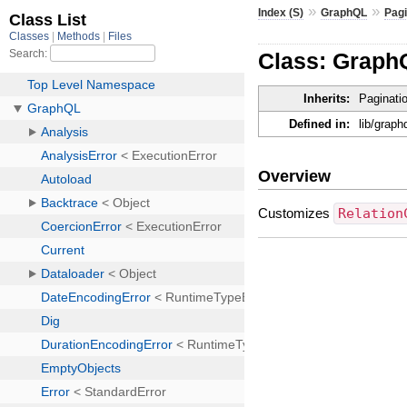
»
»
Index (S)
GraphQL
Pagi
Class: Graph
Inherits:
Paginati
Defined in:
lib/grap
Overview
Customizes
Relation