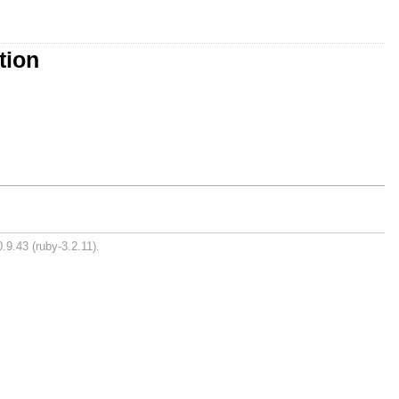
tion
.9.43 (ruby-3.2.11).