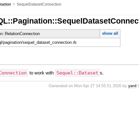
»
nation
SequelDatasetConnection
QL::Pagination::SequelDatasetConnec
show all
on::RelationConnection
hql/pagination/sequel_dataset_connection.rb
Connection
to work with
Sequel::Dataset
s.
Generated on Mon Apr 27 14:55:51 2026 by
yard
0