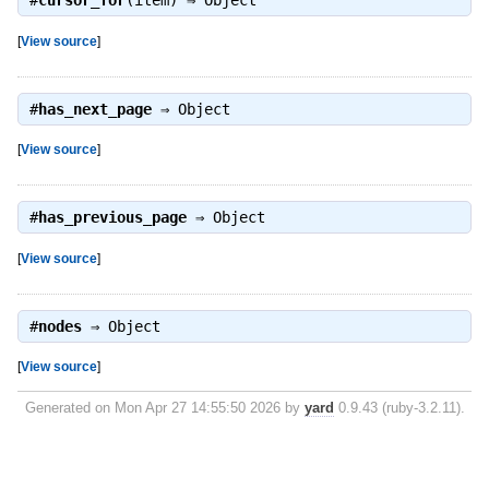
#
cursor_for
(item) ⇒
Object
[
View source
]
#
has_next_page
⇒
Object
[
View source
]
#
has_previous_page
⇒
Object
[
View source
]
#
nodes
⇒
Object
[
View source
]
Generated on Mon Apr 27 14:55:50 2026 by
yard
0.9.43 (ruby-3.2.11).