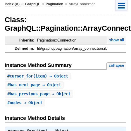
»
»
»
Index (A)
GraphQL
Pagination
ArrayConnection
Class:
GraphQL::Pagination::ArrayConnect
show all
Inherits:
Pagination::Connection
Defined in:
lib/graphql/pagination/array_connection.rb
Instance Method Summary
collapse
#
cursor_for
(item) ⇒ Object
#
has_next_page
⇒ Object
#
has_previous_page
⇒ Object
#
nodes
⇒ Object
Instance Method Details