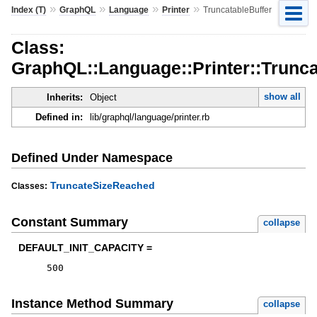
»
»
»
»
Index (T)
GraphQL
Language
Printer
TruncatableBuffer
Class:
GraphQL::Language::Printer::Trunca
show all
Inherits:
Object
Defined in:
lib/graphql/language/printer.rb
Defined Under Namespace
TruncateSizeReached
Classes:
Constant Summary
collapse
DEFAULT_INIT_CAPACITY =
500
Instance Method Summary
collapse