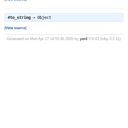
#
to_string
⇒
Object
[
View source
]
Generated on Mon Apr 27 14:55:46 2026 by
yard
0.9.43 (ruby-3.2.11).