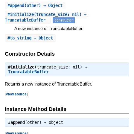
#
append
(other) ⇒ Object
#
initialize
(truncate_size: nil) ⇒
TruncatableBuffer
constructor
A new instance of TruncatableBuffer.
#
to_string
⇒ Object
Constructor Details
#
initialize
(truncate_size: nil) ⇒
TruncatableBuffer
Returns a new instance of TruncatableBuffer.
[
View source
]
Instance Method Details
#
append
(other) ⇒
Object
[
View source
]