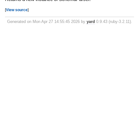
[
View source
]
Generated on Mon Apr 27 14:55:45 2026 by
yard
0.9.43 (ruby-3.2.11).