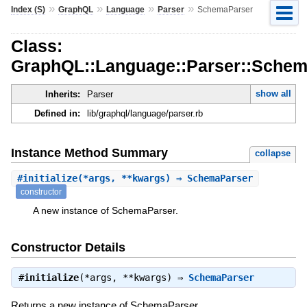
»
»
»
»
Index (S)
GraphQL
Language
Parser
SchemaParser
Class:
GraphQL::Language::Parser::Schem
show all
Inherits:
Parser
Defined in:
lib/graphql/language/parser.rb
Instance Method Summary
collapse
#
initialize
(*args, **kwargs) ⇒ SchemaParser
constructor
A new instance of SchemaParser.
Constructor Details
#
initialize
(*args, **kwargs) ⇒
SchemaParser
Returns a new instance of SchemaParser.