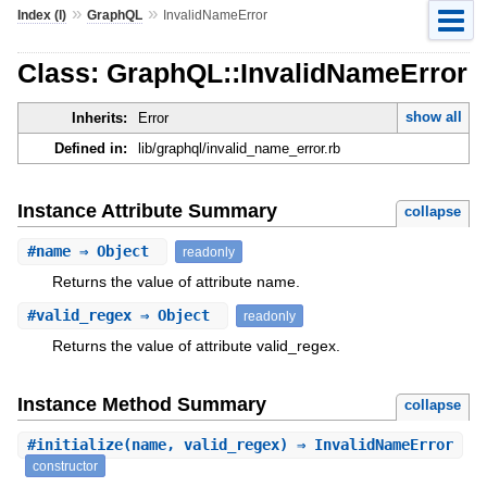
»
»
Index (I)
GraphQL
InvalidNameError
Class: GraphQL::InvalidNameError
show all
Inherits:
Error
Defined in:
lib/graphql/invalid_name_error.rb
Instance Attribute Summary
collapse
#
name
⇒ Object
readonly
Returns the value of attribute name.
#
valid_regex
⇒ Object
readonly
Returns the value of attribute valid_regex.
Instance Method Summary
collapse
#
initialize
(name, valid_regex) ⇒ InvalidNameError
constructor