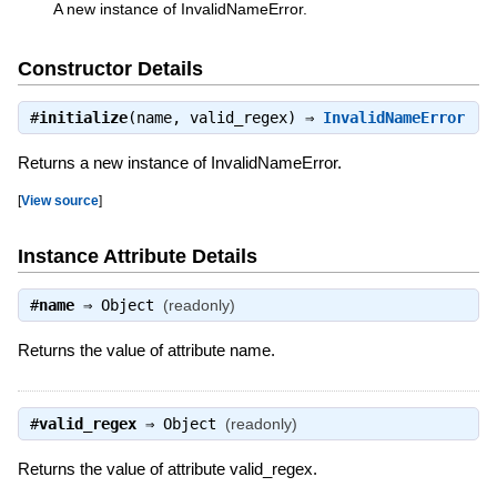
A new instance of InvalidNameError.
Constructor Details
#
initialize
(name, valid_regex) ⇒
InvalidNameError
Returns a new instance of InvalidNameError.
[
View source
]
Instance Attribute Details
#
name
⇒
Object
(readonly)
Returns the value of attribute name.
#
valid_regex
⇒
Object
(readonly)
Returns the value of attribute valid_regex.