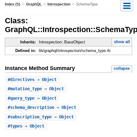
»
»
»
Index (S)
GraphQL
Introspection
SchemaType
Class:
GraphQL::Introspection::SchemaTy
show all
Inherits:
Introspection::BaseObject
Defined in:
lib/graphql/introspection/schema_type.rb
Instance Method Summary
collapse
#
directives
⇒ Object
#
mutation_type
⇒ Object
#
query_type
⇒ Object
#
schema_description
⇒ Object
#
subscription_type
⇒ Object
#
types
⇒ Object