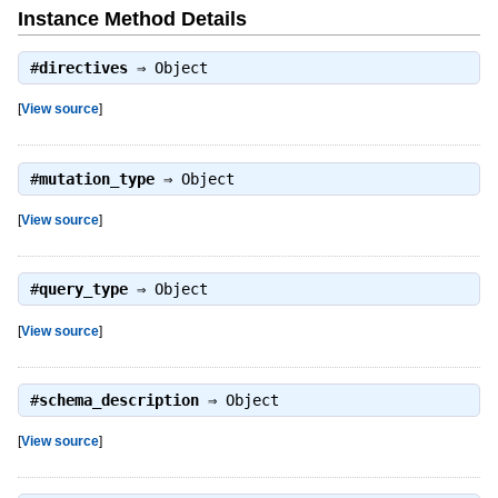
Instance Method Details
#
directives
⇒
Object
[
View source
]
#
mutation_type
⇒
Object
[
View source
]
#
query_type
⇒
Object
[
View source
]
#
schema_description
⇒
Object
[
View source
]