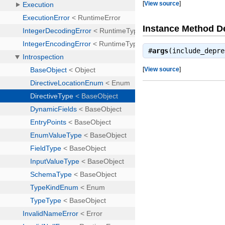
[
View source
]
Instance Method De
#
args
(include_depr
[
View source
]