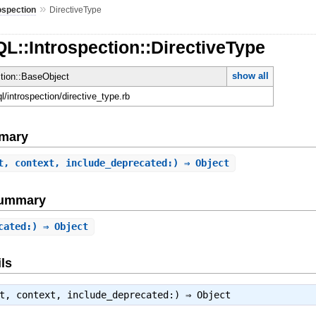
»
ospection
DirectiveType
L::Introspection::DirectiveType
show all
ction::BaseObject
ql/introspection/directive_type.rb
mary
t, context, include_deprecated:) ⇒ Object
Summary
cated:) ⇒ Object
ls
ct, context, include_deprecated:) ⇒
Object