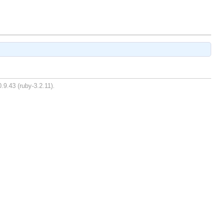
.9.43 (ruby-3.2.11).