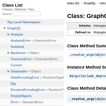
»
»
Index (D)
GraphQL
Intr
Class: GraphQ
Inherits:
Introspe
Defined in:
lib/graph
Class Method Sum
.
resolve_args
(objec
Instance Method 
#
args
(include_depre
Class Method Detai
.
resolve_args
(obje