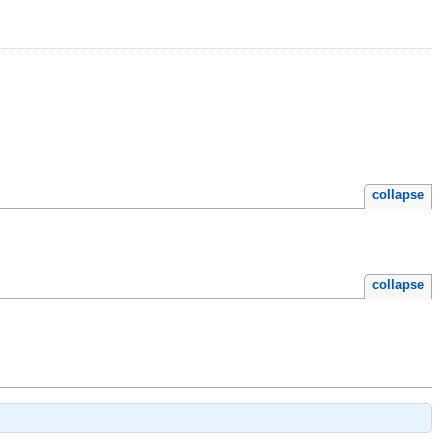
collapse
collapse