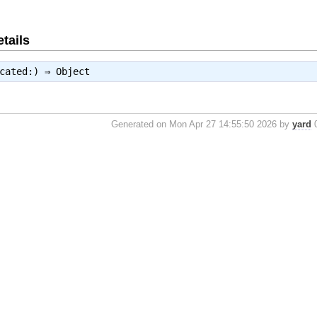
tails
ecated:) ⇒
Object
Generated on Mon Apr 27 14:55:50 2026 by
yard
0