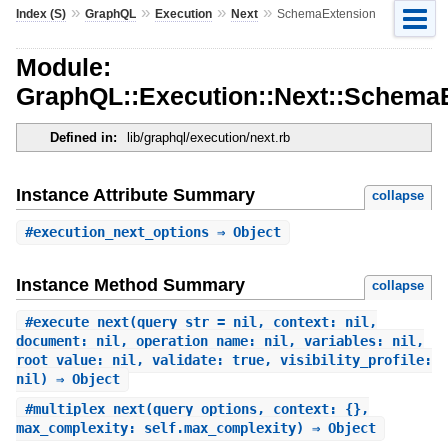
»
»
»
»
Index (S)
GraphQL
Execution
Next
SchemaExtension
Module:
GraphQL::Execution::Next::Schema
Defined in:
lib/graphql/execution/next.rb
Instance Attribute Summary
collapse
#
execution_next_options
⇒ Object
Instance Method Summary
collapse
#
execute_next
(query_str = nil, context: nil,
document: nil, operation_name: nil, variables: nil,
root_value: nil, validate: true, visibility_profile:
nil) ⇒ Object
#
multiplex_next
(query_options, context: {},
max_complexity: self.max_complexity) ⇒ Object