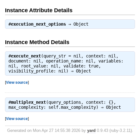
Instance Attribute Details
#
execution_next_options
⇒
Object
Instance Method Details
#
execute_next
(query_str = nil, context: nil,
document: nil, operation_name: nil, variables:
nil, root_value: nil, validate: true,
visibility_profile: nil) ⇒
Object
[
View source
]
#
multiplex_next
(query_options, context: {},
max_complexity: self.max_complexity) ⇒
Object
[
View source
]
Generated on Mon Apr 27 14:55:38 2026 by
yard
0.9.43 (ruby-3.2.11).