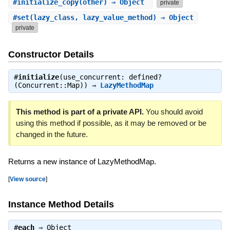
#
initialize_copy
(other) ⇒ Object
private
#
set
(lazy_class, lazy_value_method) ⇒ Object
private
Constructor Details
#
initialize
(use_concurrent: defined?
(Concurrent::Map)) ⇒
LazyMethodMap
This method is part of a private API.
You should avoid
using this method if possible, as it may be removed or be
changed in the future.
Returns a new instance of LazyMethodMap.
[
View source
]
Instance Method Details
#
each
⇒
Object