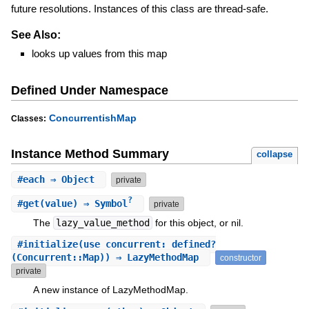
future resolutions. Instances of this class are thread-safe.
See Also:
looks up values from this map
Defined Under Namespace
ConcurrentishMap
Classes:
Instance Method Summary
collapse
#
each
⇒ Object
private
?
#
get
(value) ⇒ Symbol
private
The
lazy_value_method
for this object, or nil.
#
initialize
(use_concurrent: defined?
(Concurrent::Map)) ⇒ LazyMethodMap
constructor
private
A new instance of LazyMethodMap.