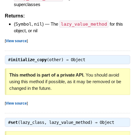
superclasses
Returns:
(
Symbol
,
nil
)
—
The
lazy_value_method
for this
object, or nil
[
View source
]
#
initialize_copy
(other) ⇒
Object
This method is part of a private API.
You should avoid
using this method if possible, as it may be removed or be
changed in the future.
[
View source
]
#
set
(lazy_class, lazy_value_method) ⇒
Object