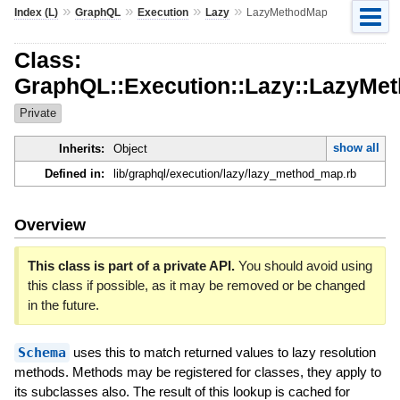
»
»
»
»
Index (L)
GraphQL
Execution
Lazy
LazyMethodMap
Class:
GraphQL::Execution::Lazy::LazyMe
Private
show all
Inherits:
Object
Defined in:
lib/graphql/execution/lazy/lazy_method_map.rb
Overview
This class is part of a private API.
You should avoid using
this class if possible, as it may be removed or be changed
in the future.
Schema
uses this to match returned values to lazy resolution
methods. Methods may be registered for classes, they apply to
its subclasses also. The result of this lookup is cached for