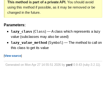
This method is part of a private API.
You should avoid
using this method if possible, as it may be removed or be
changed in the future.
Parameters:
lazy_class
(
Class
)
—
A class which represents a lazy
value (subclasses may also be used)
lazy_value_method
(
Symbol
)
—
The method to call on
this class to get its value
[
View source
]
Generated on Mon Apr 27 14:55:51 2026 by
yard
0.9.43 (ruby-3.2.11).