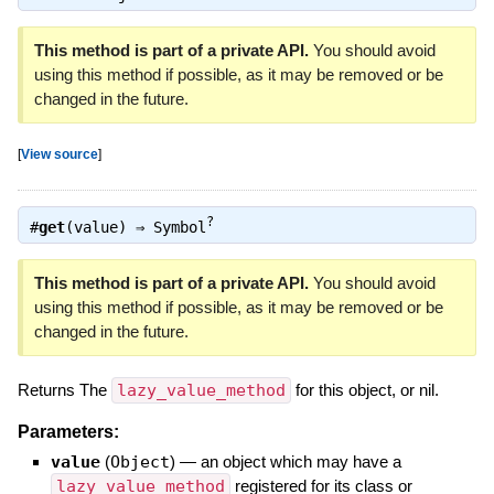
This method is part of a private API.
You should avoid
using this method if possible, as it may be removed or be
changed in the future.
[
View source
]
?
#
get
(value) ⇒
Symbol
This method is part of a private API.
You should avoid
using this method if possible, as it may be removed or be
changed in the future.
Returns The
lazy_value_method
for this object, or nil.
Parameters:
value
(
Object
)
—
an object which may have a
lazy_value_method
registered for its class or