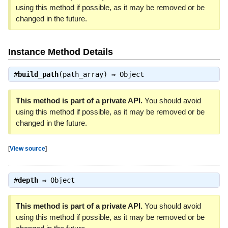
using this method if possible, as it may be removed or be
changed in the future.
Instance Method Details
#
build_path
(path_array) ⇒
Object
This method is part of a private API.
You should avoid
using this method if possible, as it may be removed or be
changed in the future.
[
View source
]
#
depth
⇒
Object
This method is part of a private API.
You should avoid
using this method if possible, as it may be removed or be