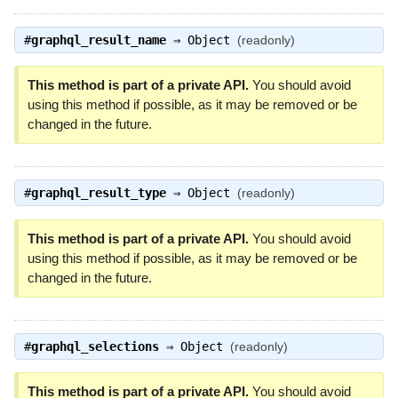
#
graphql_result_name
⇒
Object
(readonly)
This method is part of a private API.
You should avoid
using this method if possible, as it may be removed or be
changed in the future.
#
graphql_result_type
⇒
Object
(readonly)
This method is part of a private API.
You should avoid
using this method if possible, as it may be removed or be
changed in the future.
#
graphql_selections
⇒
Object
(readonly)
This method is part of a private API.
You should avoid