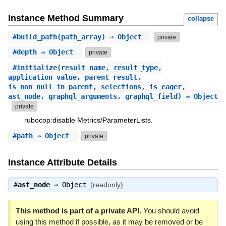
Instance Method Summary
collapse
#
build_path
(path_array) ⇒ Object
private
#
depth
⇒ Object
private
#
initialize
(result_name, result_type,
application_value, parent_result,
is_non_null_in_parent, selections, is_eager,
ast_node, graphql_arguments, graphql_field) ⇒ Object
private
rubocop:disable Metrics/ParameterLists.
#
path
⇒ Object
private
Instance Attribute Details
#
ast_node
⇒
Object
(readonly)
This method is part of a private API.
You should avoid
using this method if possible, as it may be removed or be