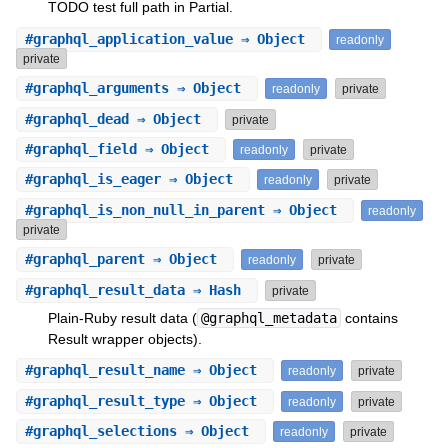
TODO test full path in Partial.
#
graphql_application_value
⇒ Object
readonly
private
#
graphql_arguments
⇒ Object
readonly
private
#
graphql_dead
⇒ Object
private
#
graphql_field
⇒ Object
readonly
private
#
graphql_is_eager
⇒ Object
readonly
private
#
graphql_is_non_null_in_parent
⇒ Object
readonly
private
#
graphql_parent
⇒ Object
readonly
private
#
graphql_result_data
⇒ Hash
private
Plain-Ruby result data (
@graphql_metadata
contains
Result wrapper objects).
#
graphql_result_name
⇒ Object
readonly
private
#
graphql_result_type
⇒ Object
readonly
private
#
graphql_selections
⇒ Object
readonly
private