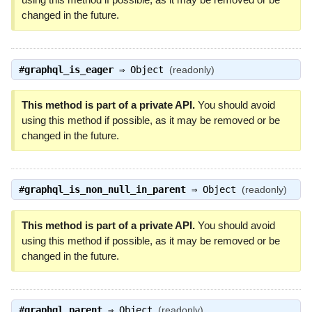
changed in the future.
#
graphql_is_eager
⇒
Object
(readonly)
This method is part of a private API.
You should avoid
using this method if possible, as it may be removed or be
changed in the future.
#
graphql_is_non_null_in_parent
⇒
Object
(readonly)
This method is part of a private API.
You should avoid
using this method if possible, as it may be removed or be
changed in the future.
#
graphql_parent
⇒
Object
(readonly)