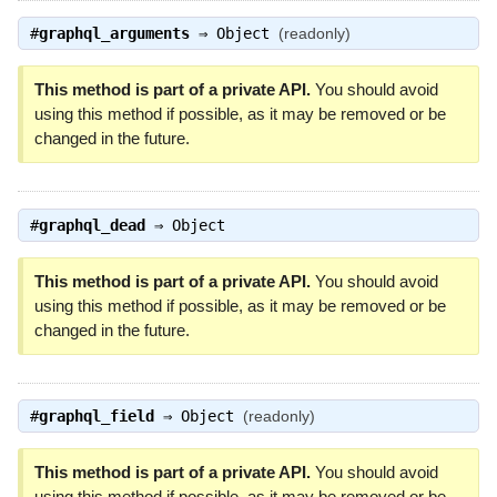
#
graphql_arguments
⇒
Object
(readonly)
This method is part of a private API.
You should avoid
using this method if possible, as it may be removed or be
changed in the future.
#
graphql_dead
⇒
Object
This method is part of a private API.
You should avoid
using this method if possible, as it may be removed or be
changed in the future.
#
graphql_field
⇒
Object
(readonly)
This method is part of a private API.
You should avoid
using this method if possible, as it may be removed or be