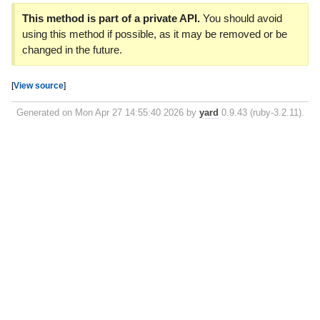
This method is part of a private API.
You should avoid
using this method if possible, as it may be removed or be
changed in the future.
[
View source
]
Generated on Mon Apr 27 14:55:40 2026 by
yard
0.9.43 (ruby-3.2.11).