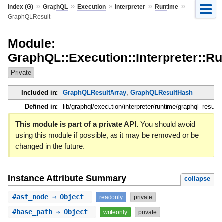
»
»
»
»
»
Index (G)
GraphQL
Execution
Interpreter
Runtime
GraphQLResult
Module:
GraphQL::Execution::Interpreter::R
Private
Included in:
GraphQLResultArray
,
GraphQLResultHash
Defined in:
lib/graphql/execution/interpreter/runtime/graphql_result.
This module is part of a private API.
You should avoid
using this module if possible, as it may be removed or be
changed in the future.
Instance Attribute Summary
collapse
#
ast_node
⇒ Object
readonly
private
#
base_path
⇒ Object
writeonly
private