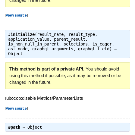
changed in the future.
[
View source
]
#
initialize
(result_name, result_type,
application_value, parent_result,
is_non_null_in_parent, selections, is_eager,
ast_node, graphql_arguments, graphql_field) ⇒
Object
This method is part of a private API.
You should avoid
using this method if possible, as it may be removed or be
changed in the future.
rubocop:disable Metrics/ParameterLists
[
View source
]
#
path
⇒
Object