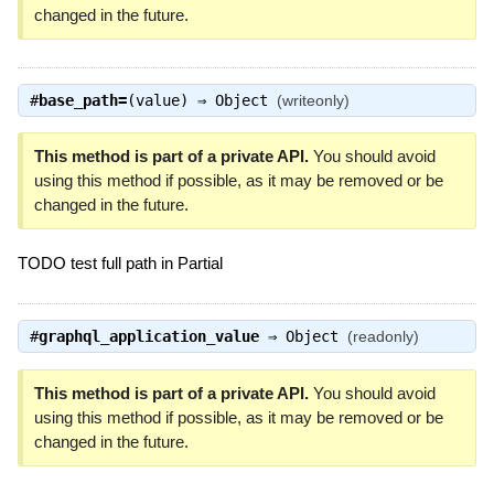
changed in the future.
#
base_path=
(value) ⇒
Object
(writeonly)
This method is part of a private API.
You should avoid
using this method if possible, as it may be removed or be
changed in the future.
TODO test full path in Partial
#
graphql_application_value
⇒
Object
(readonly)
This method is part of a private API.
You should avoid
using this method if possible, as it may be removed or be
changed in the future.