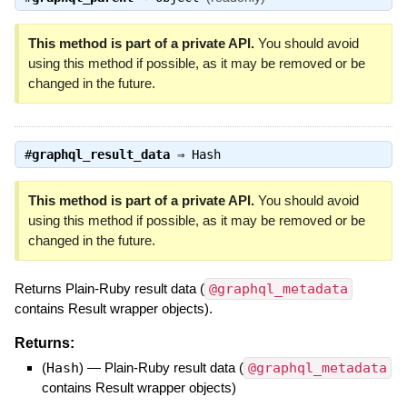
This method is part of a private API.
You should avoid
using this method if possible, as it may be removed or be
changed in the future.
#
graphql_result_data
⇒
Hash
This method is part of a private API.
You should avoid
using this method if possible, as it may be removed or be
changed in the future.
Returns Plain-Ruby result data (
@graphql_metadata
contains Result wrapper objects).
Returns:
(
Hash
)
—
Plain-Ruby result data (
@graphql_metadata
contains Result wrapper objects)