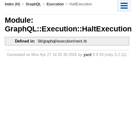
»
»
»
Index (H)
GraphQL
Execution
HaltExecution
Module:
GraphQL::Execution::HaltExecution
Defined in:
lib/graphql/execution/next.rb
Generated on Mon Apr 27 14:55:38 2026 by
yard
0.9.43 (ruby-3.2.11).