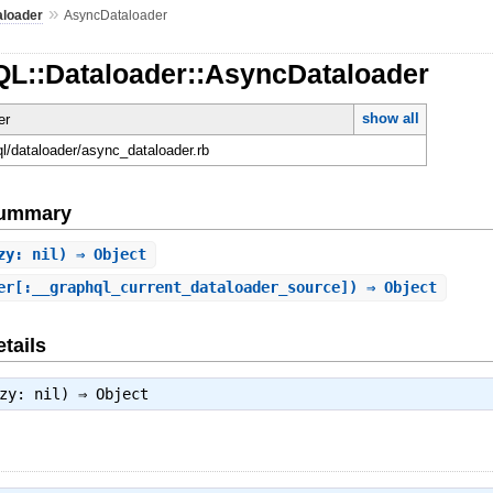
»
aloader
AsyncDataloader
QL::Dataloader::AsyncDataloader
show all
er
ql/dataloader/async_dataloader.rb
Summary
zy: nil) ⇒ Object
er[:__graphql_current_dataloader_source]) ⇒ Object
tails
azy: nil) ⇒
Object