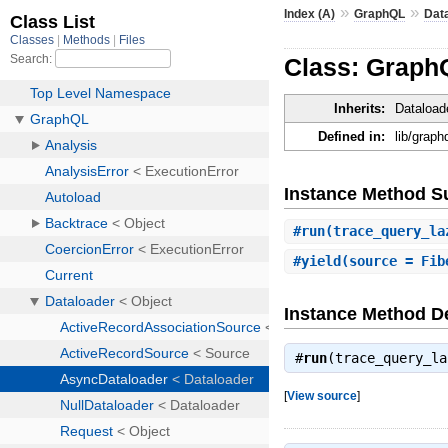
»
»
Index (A)
GraphQL
Dat
Class: Graph
Inherits:
Dataload
Defined in:
lib/graph
Instance Method 
#
run
(trace_query_la
#
yield
(source = Fib
Instance Method De
#
run
(trace_query_l
[
View source
]