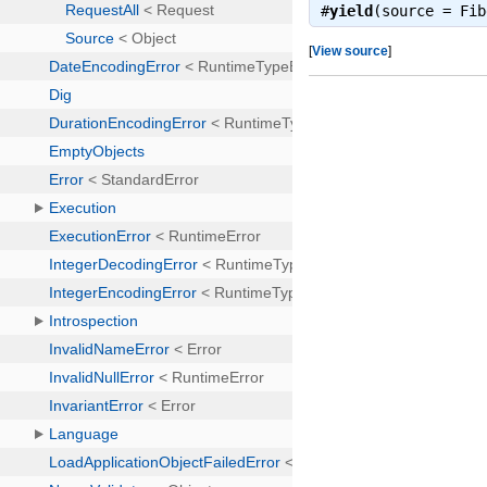
#
yield
(source = Fi
[
View source
]