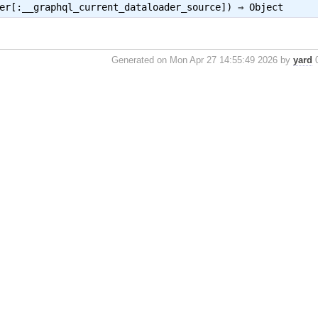
ber[:__graphql_current_dataloader_source]) ⇒
Object
Generated on Mon Apr 27 14:55:49 2026 by
yard
0