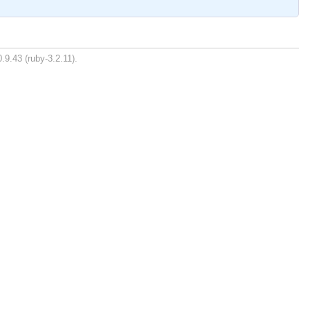
.9.43 (ruby-3.2.11).