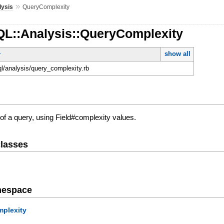
»
lysis
QueryComplexity
QL::Analysis::QueryComplexity
show all
r
ql/analysis/query_complexity.rb
of a query, using Field#complexity values.
lasses
mespace
plexity