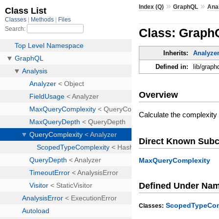
»
»
Index (Q)
GraphQL
Ana
Class: Graph
Inherits:
Analyze
Defined in:
lib/graph
Overview
Calculate the complexity 
Direct Known Subc
MaxQueryComplexity
Defined Under Na
ScopedTypeCom
Classes: