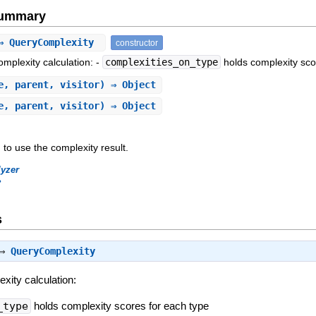
Summary
⇒ QueryComplexity
constructor
omplexity calculation: -
complexities_on_type
holds complexity sco
e, parent, visitor) ⇒ Object
e, parent, visitor) ⇒ Object
 to use the complexity result.
lyzer
?
s
 ⇒
QueryComplexity
exity calculation:
_type
holds complexity scores for each type