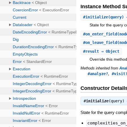
Instance Method 
#
initialize
(query) 
State for the query c
#
on_enter_field
(nod
#
on_leave_field
(nod
#
result
⇒ Object
Override this method
Methods inherited from
Ana
,
#analyze?
#visit
Constructor Detail
#
initialize
(query)
State for the query compl
complexities_on