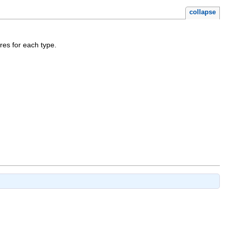
collapse
res for each type.