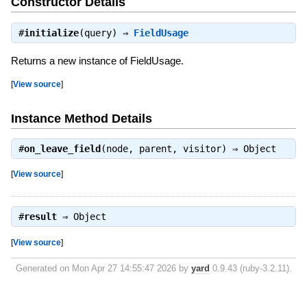
Constructor Details
#
initialize
(query) ⇒
FieldUsage
Returns a new instance of FieldUsage.
[
View source
]
Instance Method Details
#
on_leave_field
(node, parent, visitor) ⇒
Object
[
View source
]
#
result
⇒
Object
[
View source
]
Generated on Mon Apr 27 14:55:47 2026 by
yard
0.9.43 (ruby-3.2.11).