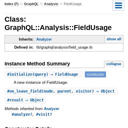
»
»
»
Index (F)
GraphQL
Analysis
FieldUsage
Class:
GraphQL::Analysis::FieldUsage
show all
Inherits:
Analyzer
Defined in:
lib/graphql/analysis/field_usage.rb
Instance Method Summary
collapse
#
initialize
(query) ⇒ FieldUsage
constructor
A new instance of FieldUsage.
#
on_leave_field
(node, parent, visitor) ⇒ Object
#
result
⇒ Object
Methods inherited from
Analyzer
,
#analyze?
#visit?