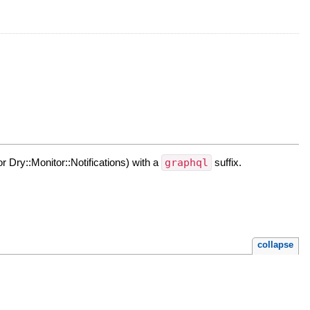
or Dry::Monitor::Notifications) with a
graphql
suffix.
collapse