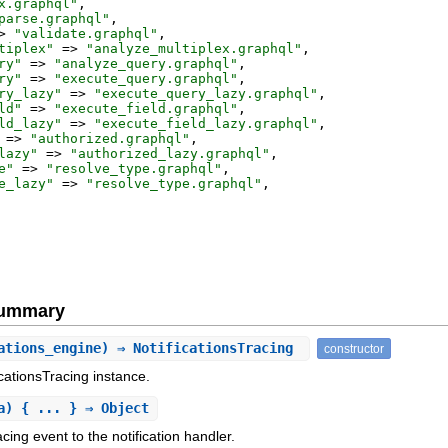
x.graphql
"
,
parse.graphql
"
,
>
"
validate.graphql
"
,
tiplex
"
=>
"
analyze_multiplex.graphql
"
,
ry
"
=>
"
analyze_query.graphql
"
,
ry
"
=>
"
execute_query.graphql
"
,
ry_lazy
"
=>
"
execute_query_lazy.graphql
"
,
ld
"
=>
"
execute_field.graphql
"
,
ld_lazy
"
=>
"
execute_field_lazy.graphql
"
,
=>
"
authorized.graphql
"
,
lazy
"
=>
"
authorized_lazy.graphql
"
,
e
"
=>
"
resolve_type.graphql
"
,
e_lazy
"
=>
"
resolve_type.graphql
"
,
Summary
ations_engine) ⇒ NotificationsTracing
constructor
ficationsTracing instance.
a) { ... } ⇒ Object
ing event to the notification handler.