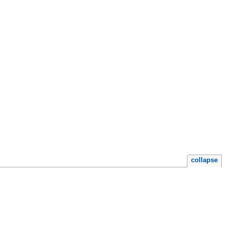
collapse