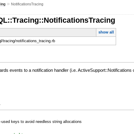
»
cing
NotificationsTracing
L::Tracing::NotificationsTracing
show all
ql/tracing/notifications_tracing.rb
ds events to a notification handler (i.e. ActiveSupport::Notifications 
y
y-used keys to avoid needless string allocations