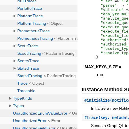
"
lex
"
=>
"
le
"
parse
"
=>
"
"
validate
"
=
"
analyze_mul
"
analyze_que
"
execute_que
"
execute_que
"
execute_fie
"
execute_fie
"
authorized
"
"
authorized_
"
resolve_typ
"
resolve_typ
}
MAX_KEYS_SIZE =
100
Instance Method 
#
initialize
(notific
Initialize a new Noti
#
trace
(key, metadat
Sends a GraphQL trac