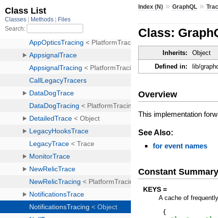
»
»
Index (N)
GraphQL
Tra
Class: GraphQ
Inherits:
Object
Defined in:
lib/graph
Overview
This implementation forwar
See Also:
for event names
Constant Summar
KEYS =
A cache of frequentl
{