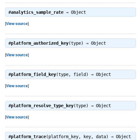
#
analytics_sample_rate
⇒
Object
[
View source
]
#
platform_authorized_key
(type) ⇒
Object
[
View source
]
#
platform_field_key
(type, field) ⇒
Object
[
View source
]
#
platform_resolve_type_key
(type) ⇒
Object
[
View source
]
#
platform_trace
(platform_key, key, data) ⇒
Object