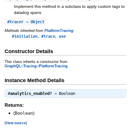
Implement this method in a subclass to apply custom tags to
datadog spans.
#
tracer
⇒ Object
Methods inherited from
PlatformTracing
,
,
#initialize
#trace
use
Constructor Details
This class inherits a constructor from
GraphQL::Tracing::PlatformTracing
Instance Method Details
#
analytics_enabled?
⇒
Boolean
Returns:
(
Boolean
)
[
View source
]