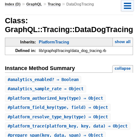
»
»
»
Index (D)
GraphQL
Tracing
DataDogTracing
Class:
GraphQL::Tracing::DataDogTracing
show all
Inherits:
PlatformTracing
Defined in:
lib/graphql/tracing/data_dog_tracing.rb
Instance Method Summary
collapse
#
analytics_enabled?
⇒ Boolean
#
analytics_sample_rate
⇒ Object
#
platform_authorized_key
(type) ⇒ Object
#
platform_field_key
(type, field) ⇒ Object
#
platform_resolve_type_key
(type) ⇒ Object
#
platform_trace
(platform_key, key, data) ⇒ Object
#
prepare_span
(key, data, span) ⇒ Object