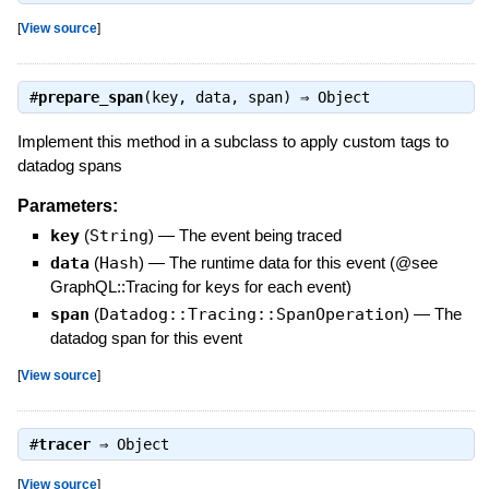
[
View source
]
#
prepare_span
(key, data, span) ⇒
Object
Implement this method in a subclass to apply custom tags to
datadog spans
Parameters:
key
(
String
)
—
The event being traced
data
(
Hash
)
—
The runtime data for this event (@see
GraphQL::Tracing for keys for each event)
span
(
Datadog::Tracing::SpanOperation
)
—
The
datadog span for this event
[
View source
]
#
tracer
⇒
Object
[
View source
]