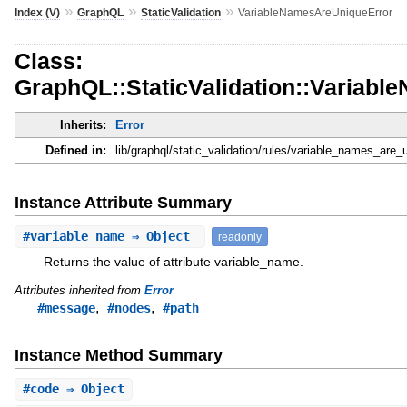
»
»
»
Index (V)
GraphQL
StaticValidation
VariableNamesAreUniqueError
Class:
GraphQL::StaticValidation::Variab
Inherits:
Error
Defined in:
lib/graphql/static_validation/rules/variable_names_are_u
Instance Attribute Summary
#
variable_name
⇒ Object
readonly
Returns the value of attribute variable_name.
Attributes inherited from
Error
,
,
#message
#nodes
#path
Instance Method Summary
#
code
⇒ Object