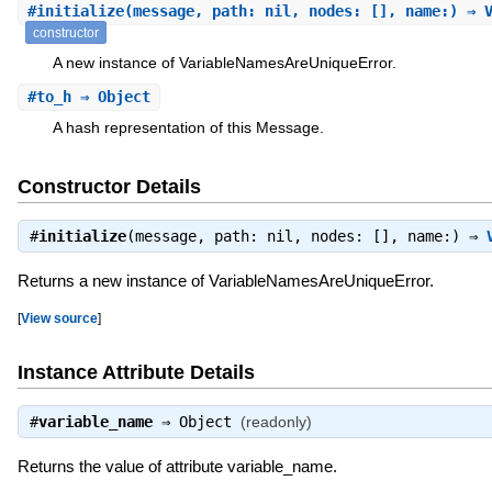
#
initialize
(message, path: nil, nodes: [], name:) ⇒ 
constructor
A new instance of VariableNamesAreUniqueError.
#
to_h
⇒ Object
A hash representation of this Message.
Constructor Details
#
initialize
(message, path: nil, nodes: [], name:) ⇒
Returns a new instance of VariableNamesAreUniqueError.
[
View source
]
Instance Attribute Details
#
variable_name
⇒
Object
(readonly)
Returns the value of attribute variable_name.