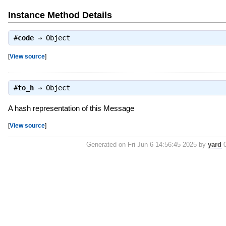
Instance Method Details
#
code
⇒
Object
[
View source
]
#
to_h
⇒
Object
A hash representation of this Message
[
View source
]
Generated on Fri Jun 6 14:56:45 2025 by
yard
0