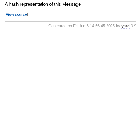
A hash representation of this Message
[
View source
]
Generated on Fri Jun 6 14:56:45 2025 by
yard
0.9