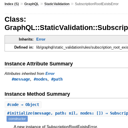
»
»
»
Index (S)
GraphQL
StaticValidation
SubscriptionRootExistsError
Class:
GraphQL::StaticValidation::Subscri
Inherits:
Error
Defined in:
lib/graphql/static_validation/rules/subscription_root_exis
Instance Attribute Summary
Attributes inherited from
Error
,
,
#message
#nodes
#path
Instance Method Summary
#
code
⇒ Object
#
initialize
(message, path: nil, nodes: []) ⇒ Subscri
constructor
A new instance of SubscriptionRootExistsError.