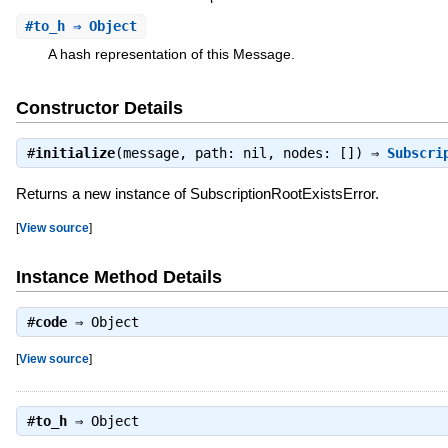
#
to_h
⇒ Object
A hash representation of this Message.
Constructor Details
#
initialize
(message, path: nil, nodes: []) ⇒
Subscri
Returns a new instance of SubscriptionRootExistsError.
[
View source
]
Instance Method Details
#
code
⇒
Object
[
View source
]
#
to_h
⇒
Object