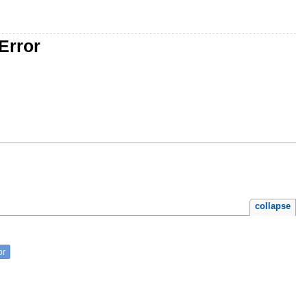
Error
collapse
or