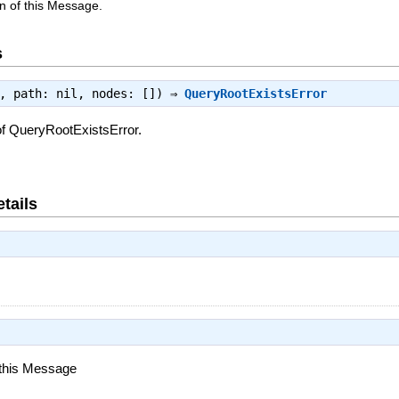
n of this Message.
s
e, path: nil, nodes: []) ⇒
QueryRootExistsError
of QueryRootExistsError.
tails
 this Message