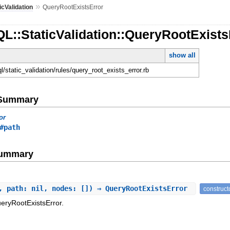
»
icValidation
QueryRootExistsError
L::StaticValidation::QueryRootExists
show all
ql/static_validation/rules/query_root_exists_error.rb
e Summary
or
#path
Summary
, path: nil, nodes: []) ⇒ QueryRootExistsError
construct
eryRootExistsError.