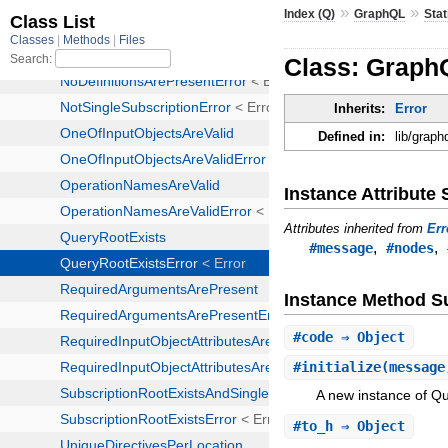
»
»
Index (Q)
GraphQL
Stat
Class: GraphQ
Inherits:
Error
Defined in:
lib/graph
Instance Attribut
Attributes inherited from
Err
,
,
#message
#nodes
Instance Method 
#
code
⇒ Object
#
initialize
(message
A new instance of Qu
#
to_h
⇒ Object