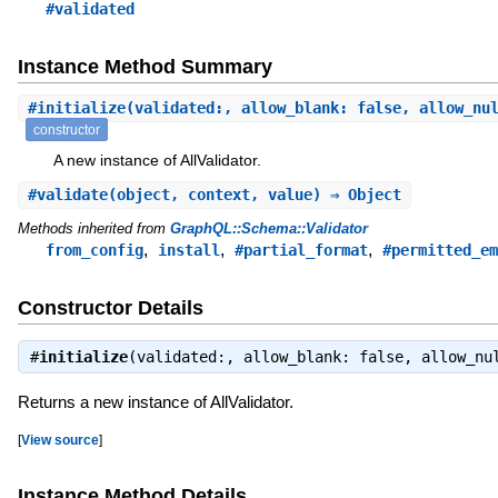
#validated
Instance Method Summary
#
initialize
(validated:, allow_blank: false, allow_nu
constructor
A new instance of AllValidator.
#
validate
(object, context, value) ⇒ Object
Methods inherited from
GraphQL::Schema::Validator
,
,
,
from_config
install
#partial_format
#permitted_em
Constructor Details
#
initialize
(validated:, allow_blank: false, allow_nu
Returns a new instance of AllValidator.
[
View source
]
Instance Method Details