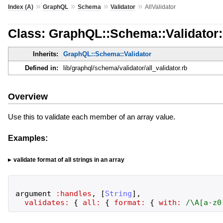
»
»
»
»
Index (A)
GraphQL
Schema
Validator
AllValidator
Class: GraphQL::Schema::Validator::
Inherits:
GraphQL::Schema::Validator
Defined in:
lib/graphql/schema/validator/all_validator.rb
Overview
Use this to validate each member of an array value.
Examples:
validate format of all strings in an array
argument
:handles
,
[
String
]
,
validates:
{
all:
{
format:
{
with:
/
\A[a-z0