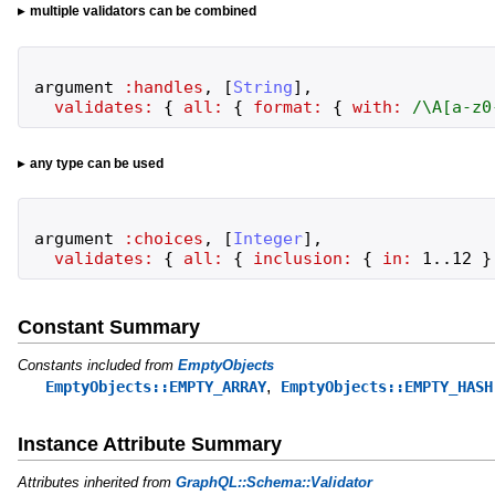
multiple validators can be combined
argument
:handles
,
[
String
]
,
validates:
{
all:
{
format:
{
with:
/
\A[a-z0
any type can be used
argument
:choices
,
[
Integer
]
,
validates:
{
all:
{
inclusion:
{
in:
1
..
12
}
Constant Summary
Constants included from
EmptyObjects
,
EmptyObjects::EMPTY_ARRAY
EmptyObjects::EMPTY_HASH
Instance Attribute Summary
Attributes inherited from
GraphQL::Schema::Validator