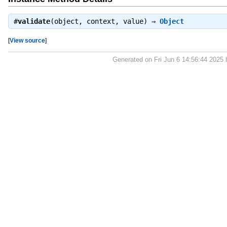
#
validate
(object, context, value) ⇒
Object
[
View source
]
Generated on Fri Jun 6 14:56:44 2025