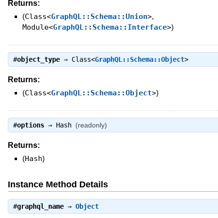
Returns:
(
Class<
GraphQL::Schema::Union
>
,
Module<
GraphQL::Schema::Interface
>
)
#
object_type
⇒
Class<
GraphQL::Schema::Object
>
Returns:
(
Class<
GraphQL::Schema::Object
>
)
#
options
⇒
Hash
(readonly)
Returns:
(
Hash
)
Instance Method Details
#
graphql_name
⇒
Object