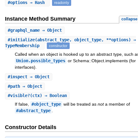
#
options
⇒ Hash
readonly
Instance Method Summary
collapse
#
graphql_name
⇒ Object
#
initialize
(abstract_type, object_type, **options) ⇒
TypeMembership
constructor
Called when an object is hooked up to an abstract type, such a
Union.possible_types
or Schema::Object.implements (for
interfaces).
#
inspect
⇒ Object
#
path
⇒ Object
#
visible?
(ctx) ⇒ Boolean
If false,
#object_type
will be treated as
not
a member of
#abstract_type
.
Constructor Details