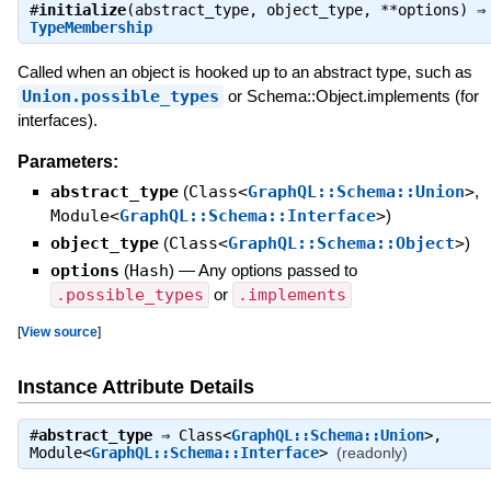
#
initialize
(abstract_type, object_type, **options) ⇒
TypeMembership
Called when an object is hooked up to an abstract type, such as
Union.possible_types
or Schema::Object.implements (for
interfaces).
Parameters:
abstract_type
(
Class<
GraphQL::Schema::Union
>
,
Module<
GraphQL::Schema::Interface
>
)
object_type
(
Class<
GraphQL::Schema::Object
>
)
options
(
Hash
)
—
Any options passed to
.possible_types
or
.implements
[
View source
]
Instance Attribute Details
#
abstract_type
⇒
Class<
GraphQL::Schema::Union
>
,
Module<
GraphQL::Schema::Interface
>
(readonly)