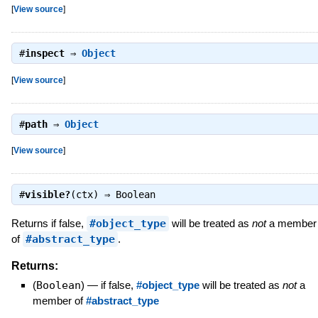
[
View source
]
#
inspect
⇒
Object
[
View source
]
#
path
⇒
Object
[
View source
]
#
visible?
(ctx) ⇒
Boolean
Returns if false,
#object_type
will be treated as
not
a member
of
#abstract_type
.
Returns:
(
Boolean
)
—
if false,
#object_type
will be treated as
not
a
member of
#abstract_type