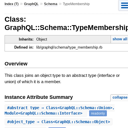
»
»
»
Index (T)
GraphQL
Schema
TypeMembership
Class:
GraphQL::Schema::TypeMembershi
show all
Inherits:
Object
Defined in:
lib/graphql/schema/type_membership.rb
Overview
This class joins an object type to an abstract type (interface or
union) of which it is a member.
Instance Attribute Summary
collapse
#
abstract_type
⇒ Class<GraphQL::Schema::Union>,
Module<GraphQL::Schema::Interface>
readonly
#
object_type
⇒ Class<GraphQL::Schema::Object>