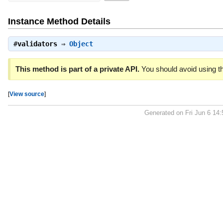
Instance Method Details
#
validators
⇒
Object
This method is part of a private API.
You should avoid using th
[
View source
]
Generated on Fri Jun 6 14