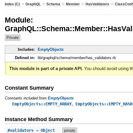
»
»
»
»
»
Index (C)
GraphQL
Schema
Member
HasValidators
ClassConf
Module:
GraphQL::Schema::Member::HasValid
Private
Includes:
EmptyObjects
Defined in:
lib/graphql/schema/member/has_validators.rb
This module is part of a private API.
You should avoid using th
Constant Summary
Constants included from
EmptyObjects
,
EmptyObjects::EMPTY_ARRAY
EmptyObjects::EMPTY_HASH
Instance Method Summary
#
validators
⇒ Object
private