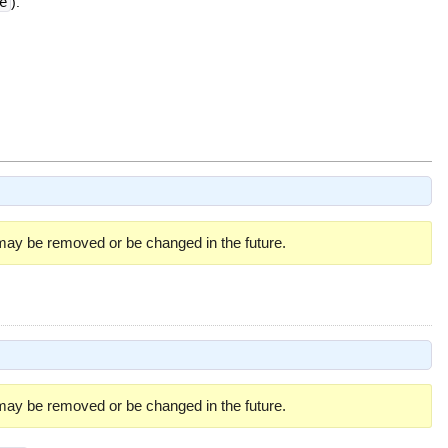
e
).
 may be removed or be changed in the future.
 may be removed or be changed in the future.