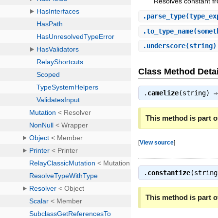
Resolves constant fr
.
parse_type
(type_ex
.
to_type_name
(somet
.
underscore
(string
Class Method Detai
.
camelize
(string) 
This method is part of
[
View source
]
.
constantize
(strin
This method is part of