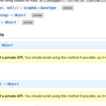
om string (based on Rails
ActiveSupport::Inflector.constantiz
pr, null:) ⇒ GraphQL::BaseType
private
hing) ⇒ Object
private
) ⇒ Object
private
ls
⇒
Object
 a private API.
You should avoid using this method if possible, as it
g) ⇒
Object
 a private API.
You should avoid using this method if possible, as it