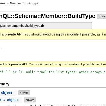
»
»
ema
Member
BuildType
phQL::Schema::Member::BuildType
Priva
hql/schema/member/build_type.rb
 a private API.
You should avoid using this module if possible, as it
y
art of a private API.
You should avoid using this constant if possible, as it 
of [T] or [T, null: true] for list types; other arrays a
mary
⇒ Object
private
g) ⇒ Object
private