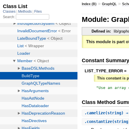
»
»
Index (B)
GraphQL
Sch
Module: Gra
Defined in:
lib/grap
This module is part of
Constant Summar
LIST_TYPE_ERROR =
This constant is p
"
Use an array 
Class Method Sum
.
camelize
(string) 
.
constantize
(strin