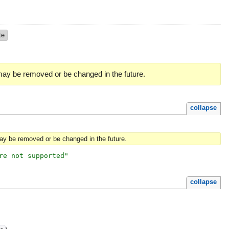
te
 may be removed or be changed in the future.
collapse
may be removed or be changed in the future.
re not supported
"
collapse