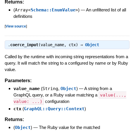
Returns:
(
Array<
Schema::EnumValue
>
)
—
An unfiltered list of all
definitions
[
View source
]
.
coerce_input
(value_name, ctx) ⇒
Object
Called by the runtime with incoming string representations from a
query. It will match the string to a configured by name or by Ruby
value.
Parameters:
value_name
(
String
,
Object
)
—
A string from a
GraphQL query, or a Ruby value matching a
value(...,
value: ...)
configuration
ctx
(
GraphQL::Query::Context
)
Returns:
(
Object
)
—
The Ruby value for the matched