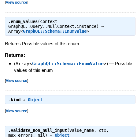
[
View source
]
.
enum_values
(context =
GraphQL::Query::NullContext.instance) ⇒
Array<
GraphQL::Schema::EnumValue
>
Returns Possible values of this enum.
Returns:
(
Array<
GraphQL::Schema::EnumValue
>
)
—
Possible
values of this enum
[
View source
]
.
kind
⇒
Object
[
View source
]
.
validate_non_null_input
(value_name, ctx,
max_errors: nil) ⇒
Object