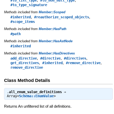
,
,
#to_list_type
#to_non_null_type
#to_type_signature
Methods included from
Member::Scoped
,
,
#inherited
#reauthorize_scoped_objects
#scope_items
Methods included from
Member::HasPath
#path
Methods included from
Member::HasAstNode
#inherited
Methods included from
Member::HasDirectives
,
,
,
add_directive
#directive
#directives
,
,
,
get_directives
#inherited
#remove_directive
remove_directive
Class Method Details
.
all_enum_value_definitions
⇒
Array<
Schema::EnumValue
>
Returns An unfiltered list of all definitions.