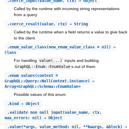
.
coerce_input
(value_name, ctx) ⇒ Object
Called by the runtime with incoming string representations
from a query.
.
coerce_result
(value, ctx) ⇒ String
Called by the runtime when a field returns a value to give back
to the client.
.
enum_value_class
(new_enum_value_class = nil) ⇒
Class
For handling
value(...)
inputs and building
GraphQL::Enum::EnumValue
s out of them.
.
enum_values
(context =
GraphQL::Query::NullContext.instance) ⇒
Array<GraphQL::Schema::EnumValue>
Possible values of this enum.
.
kind
⇒ Object
.
validate_non_null_input
(value_name, ctx,
max_errors: nil) ⇒ Object
.
value
(*args, value_method: nil, **kwargs, &block) ⇒