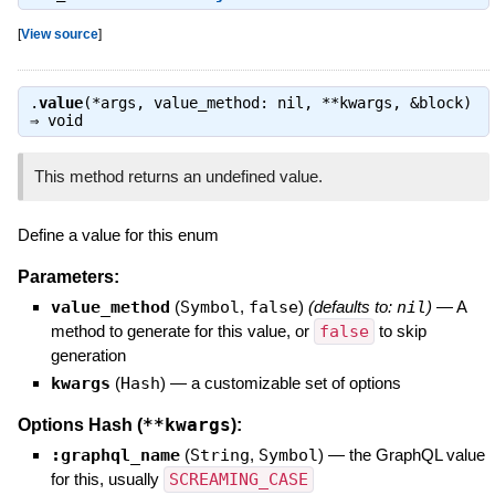
[
View source
]
.
value
(*args, value_method: nil, **kwargs, &block)
⇒
void
This method returns an undefined value.
Define a value for this enum
Parameters:
value_method
(
Symbol
,
false
)
(defaults to:
nil
)
—
A
method to generate for this value, or
false
to skip
generation
kwargs
(
Hash
)
—
a customizable set of options
**kwargs
Options Hash (
):
:graphql_name
(
String
,
Symbol
)
—
the GraphQL value
for this, usually
SCREAMING_CASE