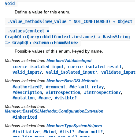
void
Define a value for this enum.
.
value_methods
(new_value = NOT_CONFIGURED) ⇒ Object
.
values
(context =
GraphQL::Query::NullContext.instance) ⇒ Hash<String
=> GraphQL::Schema::EnumValue>
Possible values of this enum, keyed by name.
Methods included from
Member::ValidatesInput
,
,
coerce_isolated_input
coerce_isolated_result
,
,
valid_input?
valid_isolated_input?
validate_input
Methods included from
Member::BaseDSLMethods
,
,
,
#authorized?
#comment
#default_relay
,
,
,
#description
#introspection
#introspection?
,
,
#mutation
#name
#visible?
Methods included from
Member::BaseDSLMethods::ConfigurationExtension
#inherited
Methods included from
Member::TypeSystemHelpers
,
,
,
,
#initialize
#kind
#list?
#non_null?