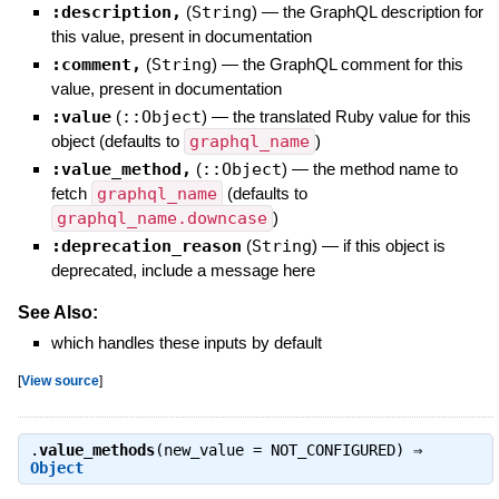
:description,
(
String
)
—
the GraphQL description for
this value, present in documentation
:comment,
(
String
)
—
the GraphQL comment for this
value, present in documentation
:value
(
::Object
)
—
the translated Ruby value for this
object (defaults to
graphql_name
)
:value_method,
(
::Object
)
—
the method name to
fetch
graphql_name
(defaults to
graphql_name.downcase
)
:deprecation_reason
(
String
)
—
if this object is
deprecated, include a message here
See Also:
which handles these inputs by default
[
View source
]
.
value_methods
(new_value = NOT_CONFIGURED) ⇒
Object