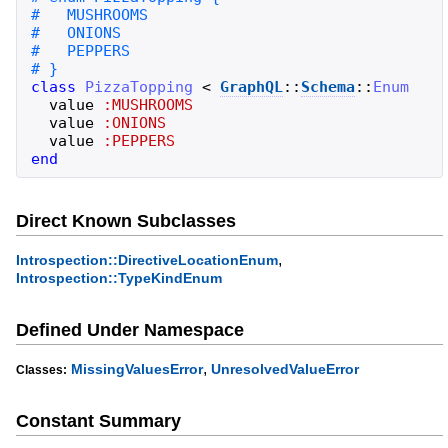
class
PizzaTopping
<
GraphQL
::
Schema
::
Enum
value
:MUSHROOMS
value
:ONIONS
value
:PEPPERS
end
Direct Known Subclasses
,
Introspection::DirectiveLocationEnum
Introspection::TypeKindEnum
Defined Under Namespace
,
MissingValuesError
UnresolvedValueError
Classes:
Constant Summary