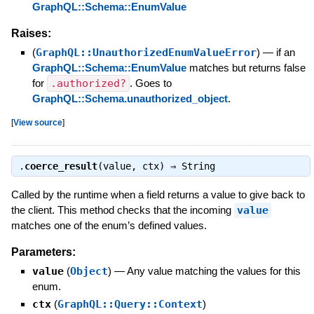
GraphQL::Schema::EnumValue
Raises:
(
GraphQL::UnauthorizedEnumValueError
)
—
if an
GraphQL::Schema::EnumValue
matches but returns false
for
.authorized?
. Goes to
GraphQL::Schema.unauthorized_object
.
[
View source
]
.
coerce_result
(value, ctx) ⇒
String
Called by the runtime when a field returns a value to give back to
the client. This method checks that the incoming
value
matches one of the enum’s defined values.
Parameters:
value
(
Object
)
—
Any value matching the values for this
enum.
ctx
(
GraphQL::Query::Context
)