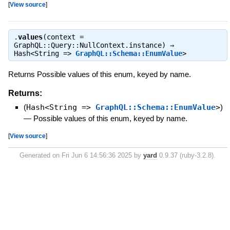
[
View source
]
.
values
(context =
GraphQL::Query::NullContext.instance) ⇒
Hash<String =>
GraphQL::Schema::EnumValue
>
Returns Possible values of this enum, keyed by name.
Returns:
(
Hash<String =>
GraphQL::Schema::EnumValue
>
)
—
Possible values of this enum, keyed by name.
[
View source
]
Generated on Fri Jun 6 14:56:36 2025 by
yard
0.9.37 (ruby-3.2.8).