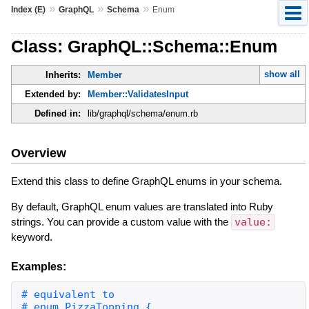
»
»
»
Index (E)
GraphQL
Schema
Enum
Class: GraphQL::Schema::Enum
show all
Inherits:
Member
Extended by:
Member::ValidatesInput
Defined in:
lib/graphql/schema/enum.rb
Overview
Extend this class to define GraphQL enums in your schema.
By default, GraphQL enum values are translated into Ruby
strings. You can provide a custom value with the
value:
keyword.
Examples: