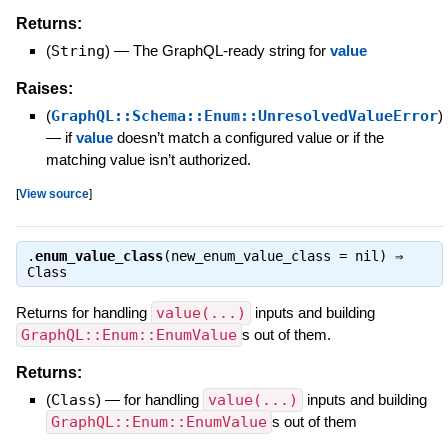
Returns:
(
String
)
—
The GraphQL-ready string for
value
Raises:
(
GraphQL::Schema::Enum::UnresolvedValueError
)
—
if
value
doesn’t match a configured value or if the
matching value isn’t authorized.
[
View source
]
.
enum_value_class
(new_enum_value_class = nil) ⇒
Class
Returns for handling
value(...)
inputs and building
GraphQL::Enum::EnumValue
s out of them.
Returns:
(
Class
)
—
for handling
value(...)
inputs and building
GraphQL::Enum::EnumValue
s out of them