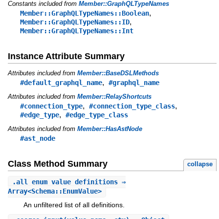
Constants included from
Member::GraphQLTypeNames
,
Member::GraphQLTypeNames::Boolean
,
Member::GraphQLTypeNames::ID
Member::GraphQLTypeNames::Int
Instance Attribute Summary
Attributes included from
Member::BaseDSLMethods
,
#default_graphql_name
#graphql_name
Attributes included from
Member::RelayShortcuts
,
,
#connection_type
#connection_type_class
,
#edge_type
#edge_type_class
Attributes included from
Member::HasAstNode
#ast_node
Class Method Summary
collapse
.
all_enum_value_definitions
⇒
Array<Schema::EnumValue>
An unfiltered list of all definitions.