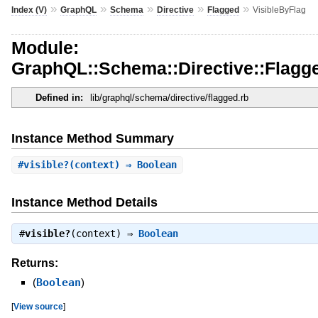
»
»
»
»
»
Index (V)
GraphQL
Schema
Directive
Flagged
VisibleByFlag
Module:
GraphQL::Schema::Directive::Flagge
Defined in:
lib/graphql/schema/directive/flagged.rb
Instance Method Summary
#
visible?
(context) ⇒ Boolean
Instance Method Details
#
visible?
(context) ⇒
Boolean
Returns:
(
Boolean
)
[
View source
]