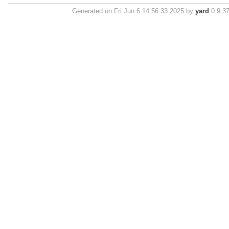
Generated on Fri Jun 6 14:56:33 2025 by
yard
0.9.37