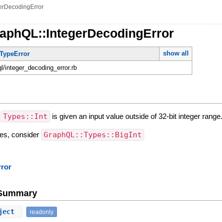
erDecodingError
raphQL::IntegerDecodingError
show all
TypeError
ql/integer_decoding_error.rb
n
Types::Int
is given an input value outside of 32-bit integer range
lues, consider
GraphQL::Types::BigInt
rror
e Summary
ject
readonly