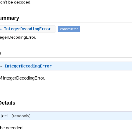
ldn’t be decoded.
Summary
⇒ IntegerDecodingError
constructor
tegerDecodingError.
s
 ⇒
IntegerDecodingError
f IntegerDecodingError.
Details
ject
(readonly)
t be decoded