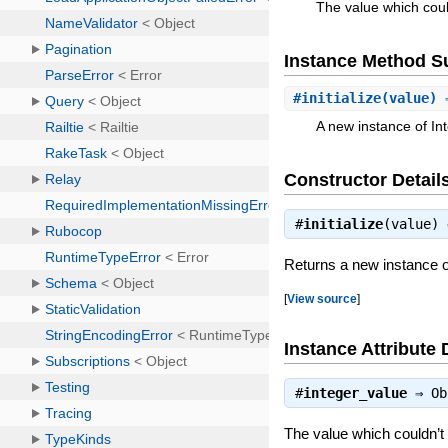
The value which cou
Instance Method 
#
initialize
(value) 
A new instance of In
Constructor Detail
#
initialize
(value)
Returns a new instance o
[
View source
]
Instance Attribute 
#
integer_value
⇒
Ob
The value which couldn’