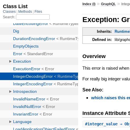
»
»
Index (I)
GraphQL
Integ
Exception: G
Inherits:
Runtime
Defined in:
lib/graph
Overview
This error is raised whe
For really big integer va
See Also:
which raises this e
Instance Attribut
#
integer_value
⇒ Ob