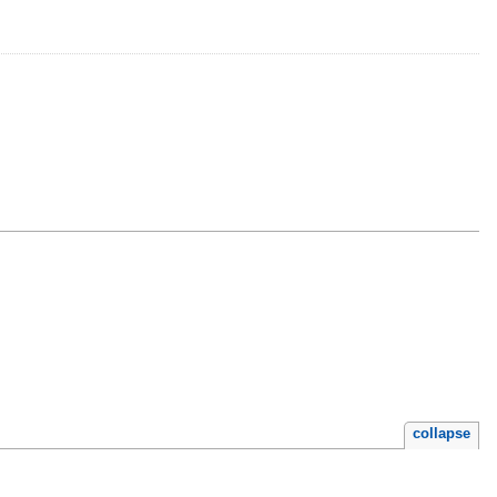
.
collapse