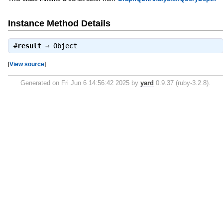
Instance Method Details
#
result
⇒
Object
[
View source
]
Generated on Fri Jun 6 14:56:42 2025 by
yard
0.9.37 (ruby-3.2.8).