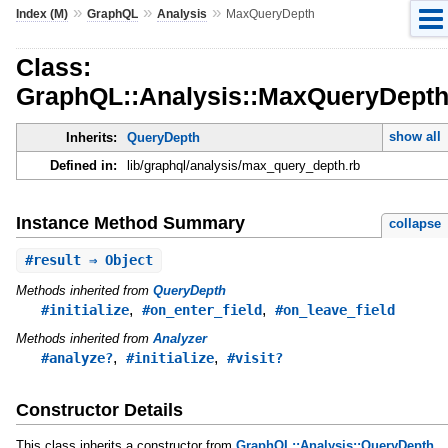
»
»
»
Index (M)
GraphQL
Analysis
MaxQueryDepth
Class:
GraphQL::Analysis::MaxQueryDept
show all
Inherits:
QueryDepth
Defined in:
lib/graphql/analysis/max_query_depth.rb
Instance Method Summary
collapse
#
result
⇒ Object
Methods inherited from
QueryDepth
,
,
#initialize
#on_enter_field
#on_leave_field
Methods inherited from
Analyzer
,
,
#analyze?
#initialize
#visit?
Constructor Details
This class inherits a constructor from
GraphQL::Analysis::QueryDepth