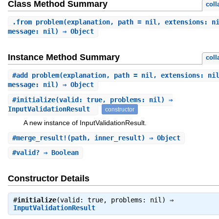
Class Method Summary
coll
.
from_problem
(explanation, path = nil, extensions: n
message: nil) ⇒ Object
Instance Method Summary
coll
#
add_problem
(explanation, path = nil, extensions: ni
message: nil) ⇒ Object
#
initialize
(valid: true, problems: nil) ⇒
InputValidationResult
constructor
A new instance of InputValidationResult.
#
merge_result!
(path, inner_result) ⇒ Object
#
valid?
⇒ Boolean
Constructor Details
#
initialize
(valid: true, problems: nil) ⇒
InputValidationResult