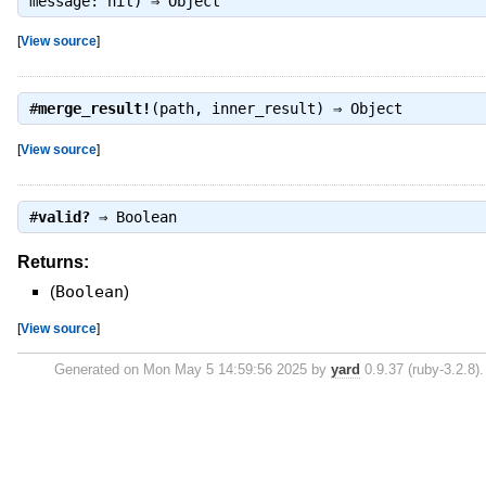
message: nil) ⇒
Object
[
View source
]
#
merge_result!
(path, inner_result) ⇒
Object
[
View source
]
#
valid?
⇒
Boolean
Returns:
(
Boolean
)
[
View source
]
Generated on Mon May 5 14:59:56 2025 by
yard
0.9.37 (ruby-3.2.8).