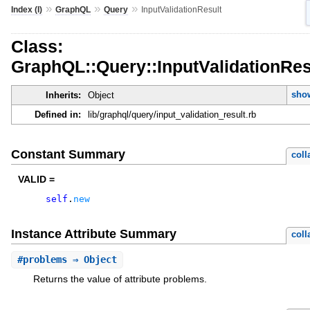
»
»
»
Index (I)
GraphQL
Query
InputValidationResult
Class:
GraphQL::Query::InputValidationRes
show
Inherits:
Object
Defined in:
lib/graphql/query/input_validation_result.rb
Constant Summary
coll
VALID =
self
.
new
Instance Attribute Summary
coll
#
problems
⇒ Object
Returns the value of attribute problems.