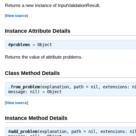
Returns a new instance of InputValidationResult.
[
View source
]
Instance Attribute Details
#
problems
⇒
Object
Returns the value of attribute problems.
Class Method Details
.
from_problem
(explanation, path = nil, extensions: n
message: nil) ⇒
Object
[
View source
]
Instance Method Details
#
add_problem
(explanation, path = nil, extensions: ni