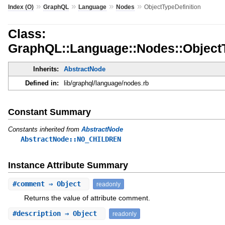
»
»
»
»
Index (O)
GraphQL
Language
Nodes
ObjectTypeDefinition
Class:
GraphQL::Language::Nodes::ObjectT
Inherits:
AbstractNode
Defined in:
lib/graphql/language/nodes.rb
Constant Summary
Constants inherited from
AbstractNode
AbstractNode::NO_CHILDREN
Instance Attribute Summary
#
comment
⇒ Object
readonly
Returns the value of attribute comment.
#
description
⇒ Object
readonly