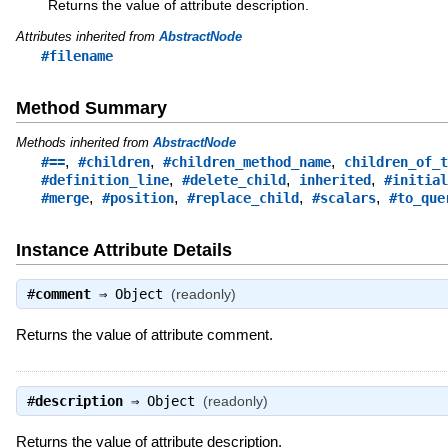
Returns the value of attribute description.
Attributes inherited from
AbstractNode
#filename
Method Summary
Methods inherited from
AbstractNode
,
,
,
#==
#children
#children_method_name
children_of_t
,
,
,
#definition_line
#delete_child
inherited
#initial
,
,
,
,
#merge
#position
#replace_child
#scalars
#to_que
Instance Attribute Details
#
comment
⇒
Object
(readonly)
Returns the value of attribute comment.
#
description
⇒
Object
(readonly)
Returns the value of attribute description.