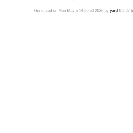
Generated on Mon May 5 14:59:50 2025 by
yard
0.9.37 (