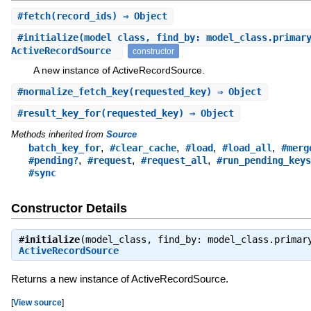
#
fetch
(record_ids) ⇒ Object
#
initialize
(model_class, find_by: model_class.primar
ActiveRecordSource
constructor
A new instance of ActiveRecordSource.
#
normalize_fetch_key
(requested_key) ⇒ Object
#
result_key_for
(requested_key) ⇒ Object
Methods inherited from
Source
,
,
,
,
batch_key_for
#clear_cache
#load
#load_all
#merg
,
,
,
#pending?
#request
#request_all
#run_pending_keys
#sync
Constructor Details
#
initialize
(model_class, find_by: model_class.primar
ActiveRecordSource
Returns a new instance of ActiveRecordSource.
[
View source
]