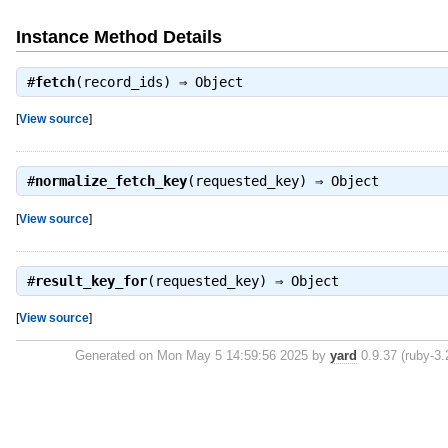
Instance Method Details
#
fetch
(record_ids) ⇒
Object
[
View source
]
#
normalize_fetch_key
(requested_key) ⇒
Object
[
View source
]
#
result_key_for
(requested_key) ⇒
Object
[
View source
]
Generated on Mon May 5 14:59:56 2025 by
yard
0.9.37 (ruby-3.2