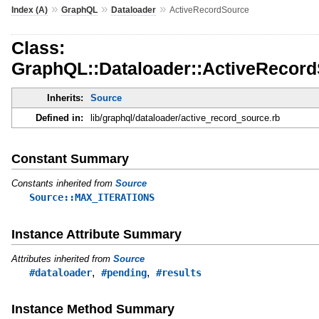
»
»
»
Index (A)
GraphQL
Dataloader
ActiveRecordSource
Class:
GraphQL::Dataloader::ActiveRecor
Inherits:
Source
Defined in:
lib/graphql/dataloader/active_record_source.rb
Constant Summary
Constants inherited from
Source
Source::MAX_ITERATIONS
Instance Attribute Summary
Attributes inherited from
Source
,
,
#dataloader
#pending
#results
Instance Method Summary