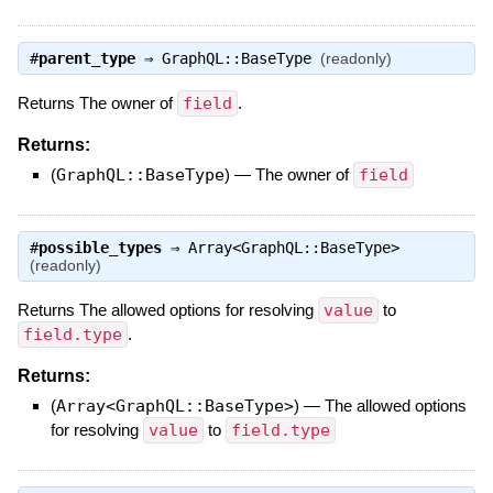
#
parent_type
⇒
GraphQL::BaseType
(readonly)
Returns The owner of
field
.
Returns:
(
GraphQL::BaseType
)
—
The owner of
field
#
possible_types
⇒
Array<GraphQL::BaseType>
(readonly)
Returns The allowed options for resolving
value
to
field.type
.
Returns:
(
Array<GraphQL::BaseType>
)
—
The allowed options
for resolving
value
to
field.type