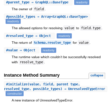
#
parent_type
⇒ GraphQL::BaseType
readonly
The owner of
field
.
#
possible_types
⇒ Array<GraphQL::BaseType>
readonly
The allowed options for resolving
value
to
field.type
.
#
resolved_type
⇒ Object
readonly
The return of
Schema.resolve_type
for
value
.
#
value
⇒ Object
readonly
The runtime value which couldn’t be successfully resolved
with
resolve_type
.
Instance Method Summary
collapse
#
initialize
(value, field, parent_type,
resolved_type, possible_types) ⇒ UnresolvedTypeError
constructor
A new instance of UnresolvedTypeError.