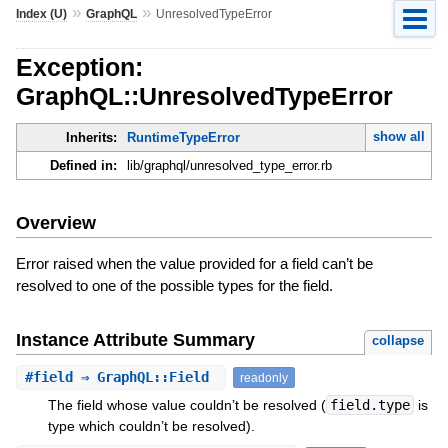
»
»
Index (U)
GraphQL
UnresolvedTypeError
Exception:
GraphQL::UnresolvedTypeError
show all
Inherits:
RuntimeTypeError
Defined in:
lib/graphql/unresolved_type_error.rb
Overview
Error raised when the value provided for a field can’t be
resolved to one of the possible types for the field.
Instance Attribute Summary
collapse
#
field
⇒ GraphQL::Field
readonly
The field whose value couldn’t be resolved (
field.type
is
type which couldn’t be resolved).