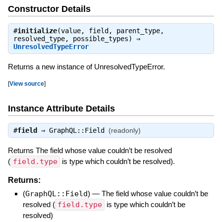
Constructor Details
#
initialize
(value, field, parent_type,
resolved_type, possible_types) ⇒
UnresolvedTypeError
Returns a new instance of UnresolvedTypeError.
[
View source
]
Instance Attribute Details
#
field
⇒
GraphQL::Field
(readonly)
Returns The field whose value couldn’t be resolved
(
field.type
is type which couldn’t be resolved).
Returns:
(
GraphQL::Field
)
—
The field whose value couldn’t be
resolved (
field.type
is type which couldn’t be
resolved)