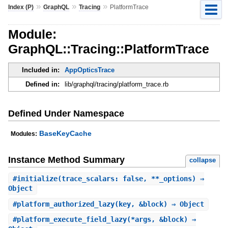
»
»
»
Index (P)
GraphQL
Tracing
PlatformTrace
Module:
GraphQL::Tracing::PlatformTrace
Included in:
AppOpticsTrace
Defined in:
lib/graphql/tracing/platform_trace.rb
Defined Under Namespace
BaseKeyCache
Modules:
Instance Method Summary
collapse
#
initialize
(trace_scalars: false, **_options) ⇒
Object
#
platform_authorized_lazy
(key, &block) ⇒ Object
#
platform_execute_field_lazy
(*args, &block) ⇒