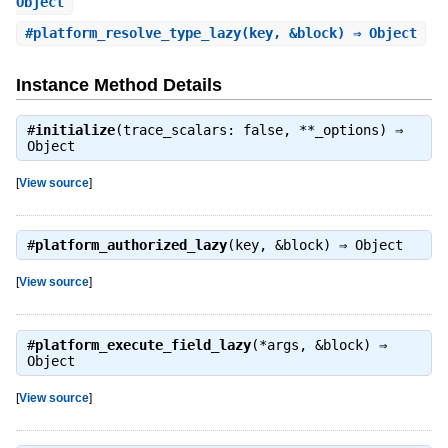
Object
#
platform_resolve_type_lazy
(key, &block) ⇒ Object
Instance Method Details
#
initialize
(trace_scalars: false, **_options) ⇒
Object
[
View source
]
#
platform_authorized_lazy
(key, &block) ⇒
Object
[
View source
]
#
platform_execute_field_lazy
(*args, &block) ⇒
Object
[
View source
]