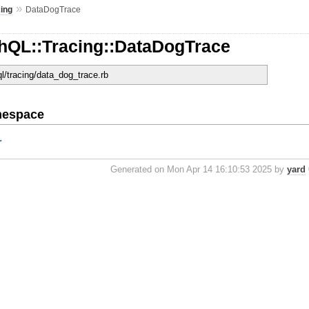
»
cing
DataDogTrace
hQL::Tracing::DataDogTrace
ql/tracing/data_dog_trace.rb
mespace
r
Generated on Mon Apr 14 16:10:53 2025 by
yard