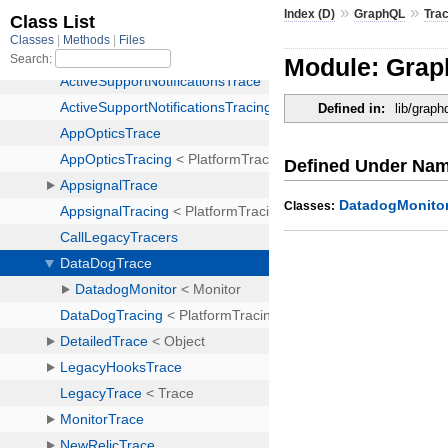
»
»
Index (D)
GraphQL
Tra
Module: Grap
Defined in:
lib/graph
Defined Under Na
DatadogMonito
Classes: