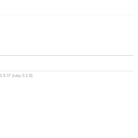
0.9.37 (ruby-3.2.8).