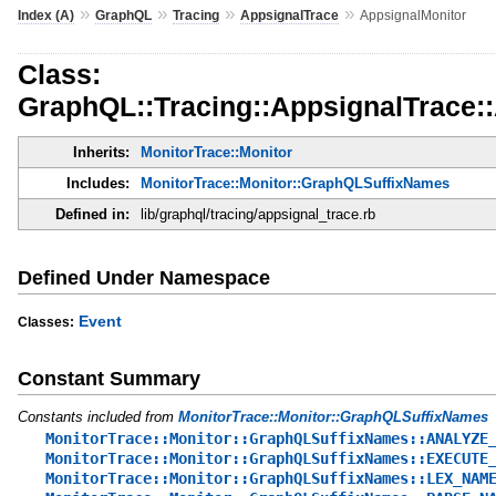
»
»
»
»
Index (A)
GraphQL
Tracing
AppsignalTrace
AppsignalMonitor
Class:
GraphQL::Tracing::AppsignalTrace:
Inherits:
MonitorTrace::Monitor
Includes:
MonitorTrace::Monitor::GraphQLSuffixNames
Defined in:
lib/graphql/tracing/appsignal_trace.rb
Defined Under Namespace
Event
Classes:
Constant Summary
Constants included from
MonitorTrace::Monitor::GraphQLSuffixNames
MonitorTrace::Monitor::GraphQLSuffixNames::ANALYZE
MonitorTrace::Monitor::GraphQLSuffixNames::EXECUTE
MonitorTrace::Monitor::GraphQLSuffixNames::LEX_NAM