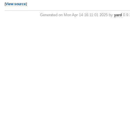
[
View source
]
Generated on Mon Apr 14 16:11:01 2025 by
yard
0.9.