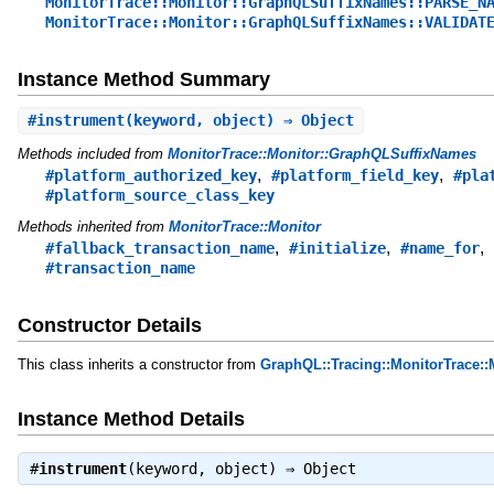
MonitorTrace::Monitor::GraphQLSuffixNames::PARSE_N
MonitorTrace::Monitor::GraphQLSuffixNames::VALIDAT
Instance Method Summary
#
instrument
(keyword, object) ⇒ Object
Methods included from
MonitorTrace::Monitor::GraphQLSuffixNames
,
,
#platform_authorized_key
#platform_field_key
#pla
#platform_source_class_key
Methods inherited from
MonitorTrace::Monitor
,
,
,
#fallback_transaction_name
#initialize
#name_for
#transaction_name
Constructor Details
This class inherits a constructor from
GraphQL::Tracing::MonitorTrace::
Instance Method Details
#
instrument
(keyword, object) ⇒
Object