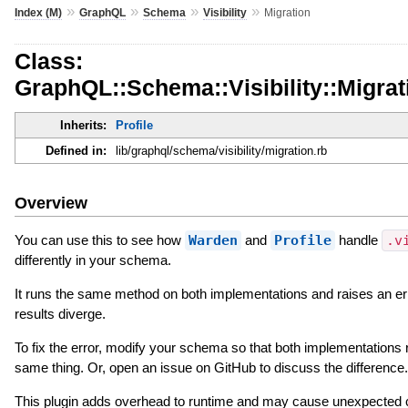
»
»
»
»
Index (M)
GraphQL
Schema
Visibility
Migration
Class:
GraphQL::Schema::Visibility::Migrat
Inherits:
Profile
Defined in:
lib/graphql/schema/visibility/migration.rb
Overview
You can use this to see how
Warden
and
Profile
handle
.v
differently in your schema.
It runs the same method on both implementations and raises an er
results diverge.
To fix the error, modify your schema so that both implementations 
same thing. Or, open an issue on GitHub to discuss the difference.
This plugin adds overhead to runtime and may cause unexpected 