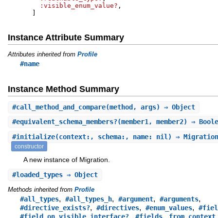
:visible_enum_value?
,
]
Instance Attribute Summary
Attributes inherited from
Profile
#name
Instance Method Summary
#
call_method_and_compare
(method, args) ⇒ Object
#
equivalent_schema_members?
(member1, member2) ⇒ Bool
#
initialize
(context:, schema:, name: nil) ⇒ Migratio
constructor
A new instance of Migration.
#
loaded_types
⇒ Object
Methods inherited from
Profile
,
,
,
,
#all_types
#all_types_h
#argument
#arguments
,
,
,
#directive_exists?
#directives
#enum_values
#fiel
,
,
,
#field_on_visible_interface?
#fields
from_context