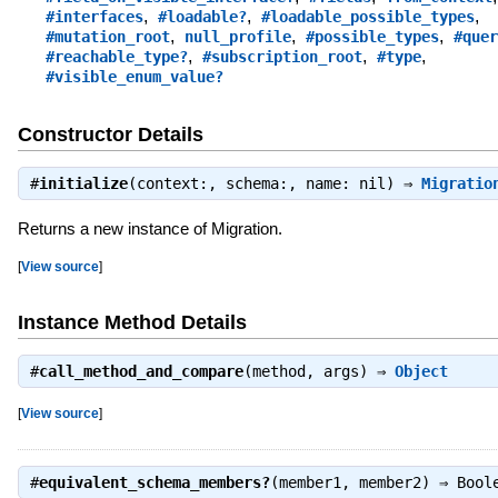
,
,
,
#interfaces
#loadable?
#loadable_possible_types
,
,
,
#mutation_root
null_profile
#possible_types
#quer
,
,
,
#reachable_type?
#subscription_root
#type
#visible_enum_value?
Constructor Details
#
initialize
(context:, schema:, name: nil) ⇒
Migratio
Returns a new instance of Migration.
[
View source
]
Instance Method Details
#
call_method_and_compare
(method, args) ⇒
Object
[
View source
]
#
equivalent_schema_members?
(member1, member2) ⇒
Bool