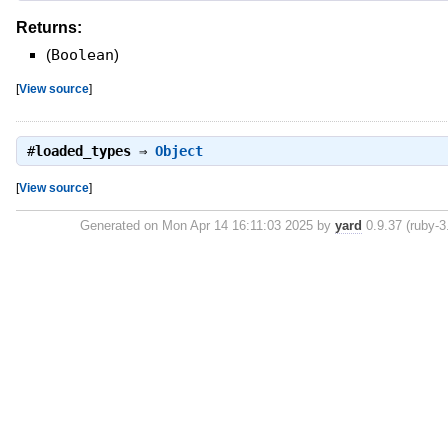
Returns:
(
Boolean
)
[
View source
]
#
loaded_types
⇒
Object
[
View source
]
Generated on Mon Apr 14 16:11:03 2025 by
yard
0.9.37 (ruby-3.