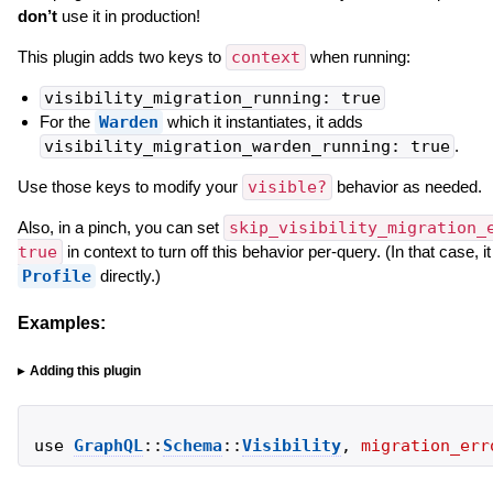
don’t
use it in production!
This plugin adds two keys to
context
when running:
visibility_migration_running: true
For the
Warden
which it instantiates, it adds
visibility_migration_warden_running: true
.
Use those keys to modify your
visible?
behavior as needed.
Also, in a pinch, you can set
skip_visibility_migration_
true
in context to turn off this behavior per-query. (In that case, i
Profile
directly.)
Examples:
Adding this plugin
use
GraphQL
::
Schema
::
Visibility
,
migration_err