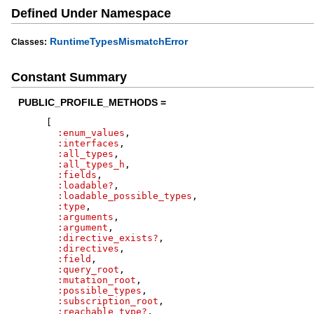
Defined Under Namespace
RuntimeTypesMismatchError
Classes:
Constant Summary
PUBLIC_PROFILE_METHODS =
[
:enum_values
,
:interfaces
,
:all_types
,
:all_types_h
,
:fields
,
:loadable?
,
:loadable_possible_types
,
:type
,
:arguments
,
:argument
,
:directive_exists?
,
:directives
,
:field
,
:query_root
,
:mutation_root
,
:possible_types
,
:subscription_root
,
:reachable_type?
,