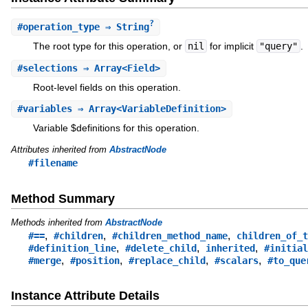
?
#
operation_type
⇒ String
The root type for this operation, or
nil
for implicit
"query"
.
#
selections
⇒ Array<Field>
Root-level fields on this operation.
#
variables
⇒ Array<VariableDefinition>
Variable $definitions for this operation.
Attributes inherited from
AbstractNode
#filename
Method Summary
Methods inherited from
AbstractNode
,
,
,
#==
#children
#children_method_name
children_of_t
,
,
,
#definition_line
#delete_child
inherited
#initial
,
,
,
,
#merge
#position
#replace_child
#scalars
#to_que
Instance Attribute Details