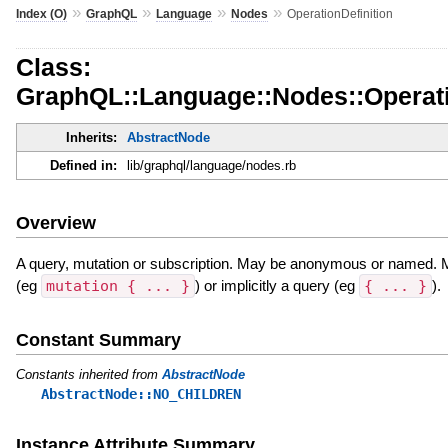
»
»
»
»
Index (O)
GraphQL
Language
Nodes
OperationDefinition
Class:
GraphQL::Language::Nodes::Operati
Inherits:
AbstractNode
Defined in:
lib/graphql/language/nodes.rb
Overview
A query, mutation or subscription. May be anonymous or named. Ma
(eg
mutation { ... }
) or implicitly a query (eg
{ ... }
).
Constant Summary
Constants inherited from
AbstractNode
AbstractNode::NO_CHILDREN
Instance Attribute Summary