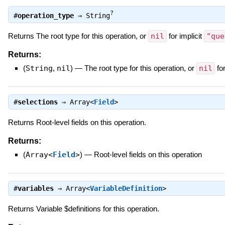
?
#
operation_type
⇒
String
Returns The root type for this operation, or
nil
for implicit
"que
Returns:
(
String
,
nil
)
—
The root type for this operation, or
nil
for
#
selections
⇒
Array<
Field
>
Returns Root-level fields on this operation.
Returns:
(
Array<
Field
>
)
—
Root-level fields on this operation
#
variables
⇒
Array<
VariableDefinition
>
Returns Variable $definitions for this operation.