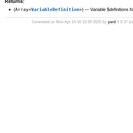
Returns:
(
Array<
VariableDefinition
>
)
—
Variable $definitions f
Generated on Mon Apr 14 16:10:58 2025 by
yard
0.9.37 (ru