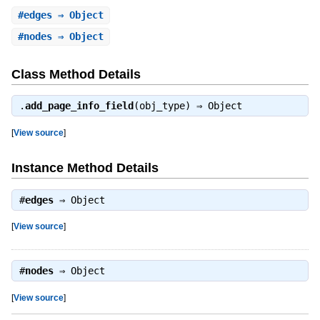
#
edges
⇒ Object
#
nodes
⇒ Object
Class Method Details
.
add_page_info_field
(obj_type) ⇒
Object
[
View source
]
Instance Method Details
#
edges
⇒
Object
[
View source
]
#
nodes
⇒
Object
[
View source
]