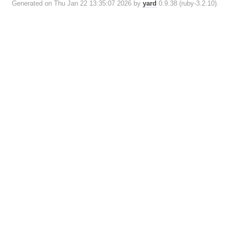
Generated on Thu Jan 22 13:35:07 2026 by
yard
0.9.38 (ruby-3.2.10).