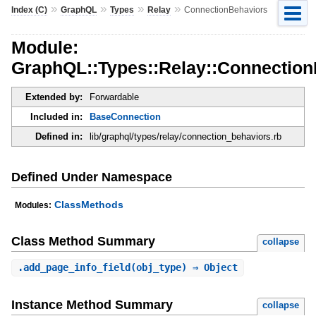
»
»
»
»
Index (C)
GraphQL
Types
Relay
ConnectionBehaviors
Module:
GraphQL::Types::Relay::Connection
Extended by:
Forwardable
Included in:
BaseConnection
Defined in:
lib/graphql/types/relay/connection_behaviors.rb
Defined Under Namespace
ClassMethods
Modules:
Class Method Summary
collapse
.
add_page_info_field
(obj_type) ⇒ Object
Instance Method Summary
collapse