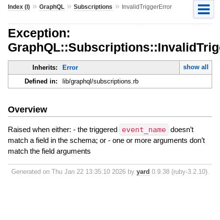
»
»
»
Index (I)
GraphQL
Subscriptions
InvalidTriggerError
Exception:
GraphQL::Subscriptions::InvalidTrig
show all
Inherits:
Error
Defined in:
lib/graphql/subscriptions.rb
Overview
Raised when either: - the triggered
event_name
doesn’t
match a field in the schema; or - one or more arguments don’t
match the field arguments
Generated on Thu Jan 22 13:35:10 2026 by
yard
0.9.38 (ruby-3.2.10).