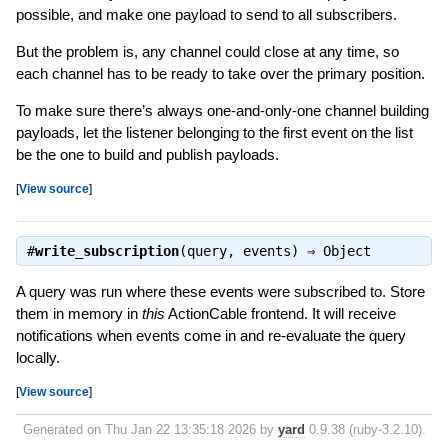
possible, and make one payload to send to all subscribers.
But the problem is, any channel could close at any time, so
each channel has to be ready to take over the primary position.
To make sure there’s always one-and-only-one channel building
payloads, let the listener belonging to the first event on the list
be the one to build and publish payloads.
[
View source
]
#
write_subscription
(query, events) ⇒
Object
A query was run where these events were subscribed to. Store
them in memory in
this
ActionCable frontend. It will receive
notifications when events come in and re-evaluate the query
locally.
[
View source
]
Generated on Thu Jan 22 13:35:18 2026 by
yard
0.9.38 (ruby-3.2.10).