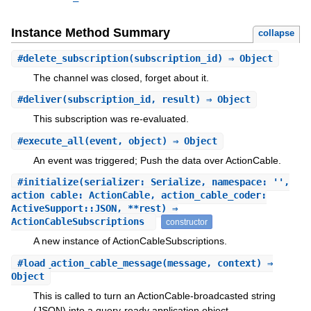
Instance Method Summary
collapse
#
delete_subscription
(subscription_id) ⇒ Object
The channel was closed, forget about it.
#
deliver
(subscription_id, result) ⇒ Object
This subscription was re-evaluated.
#
execute_all
(event, object) ⇒ Object
An event was triggered; Push the data over ActionCable.
#
initialize
(serializer: Serialize, namespace: '',
action_cable: ActionCable, action_cable_coder:
ActiveSupport::JSON, **rest) ⇒
ActionCableSubscriptions
constructor
A new instance of ActionCableSubscriptions.
#
load_action_cable_message
(message, context) ⇒
Object
This is called to turn an ActionCable-broadcasted string
(JSON) into a query-ready application object.