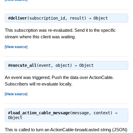
#
deliver
(subscription_id, result) ⇒
Object
This subscription was re-evaluated. Send it to the specific
stream where this client was waiting.
[
View source
]
#
execute_all
(event, object) ⇒
Object
An event was triggered; Push the data over ActionCable.
Subscribers will re-evaluate locally.
[
View source
]
#
load_action_cable_message
(message, context) ⇒
Object
This is called to turn an ActionCable-broadcasted string (JSON)