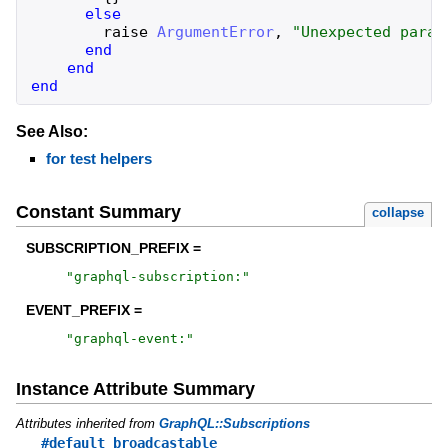
else
raise
ArgumentError
,
"
Unexpected param
end
end
end
See Also:
for test helpers
Constant Summary
collapse
SUBSCRIPTION_PREFIX =
"
graphql-subscription:
"
EVENT_PREFIX =
"
graphql-event:
"
Instance Attribute Summary
Attributes inherited from
GraphQL::Subscriptions
#default_broadcastable