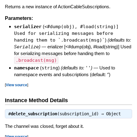
Returns a new instance of ActionCableSubscriptions.
Parameters:
serializer
(
<#dump(obj), #load(string)]
Used for serializing messages before
handing them to `.broadcast(msg)`
)
(defaults to:
Serialize
)
—
erializer [<#dump(obj), #load(string)] Used
for serializing messages before handing them to
.broadcast(msg)
namespace
(
string
)
(defaults to:
''
)
—
Used to
namespace events and subscriptions (default: ‘’)
[
View source
]
Instance Method Details
#
delete_subscription
(subscription_id) ⇒
Object
The channel was closed, forget about it.
[
View source
]