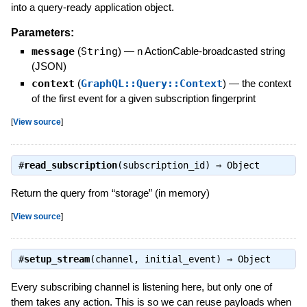
into a query-ready application object.
Parameters:
message
(
String
)
—
n ActionCable-broadcasted string
(JSON)
context
(
GraphQL::Query::Context
)
—
the context
of the first event for a given subscription fingerprint
[
View source
]
#
read_subscription
(subscription_id) ⇒
Object
Return the query from “storage” (in memory)
[
View source
]
#
setup_stream
(channel, initial_event) ⇒
Object
Every subscribing channel is listening here, but only one of
them takes any action. This is so we can reuse payloads when