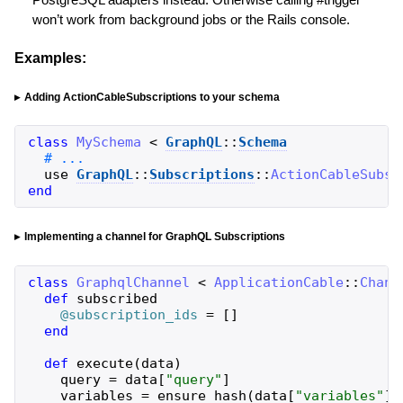
won’t work from background jobs or the Rails console.
Examples:
Adding ActionCableSubscriptions to your schema
class
MySchema
<
GraphQL
::
Schema
use
GraphQL
::
Subscriptions
::
ActionCableSubsc
end
Implementing a channel for GraphQL Subscriptions
class
GraphqlChannel
<
ApplicationCable
::
Chann
def
subscribed
@subscription_ids
=
[
]
end
def
execute
(
data
)
query
=
data
[
"
query
"
]
variables
=
ensure_hash
(
data
[
"
variables
"
]
)