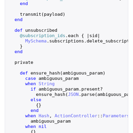
end
transmit
(
payload
)
end
def
unsubscribed
@subscription_ids
.
each
{
|
sid
|
MySchema
.
subscriptions
.
delete_subscripti
}
end
private
def
ensure_hash
(
ambiguous_param
)
case
ambiguous_param
when
String
if
ambiguous_param
.
present?
ensure_hash
(
JSON
.
parse
(
ambiguous_par
else
{
}
end
when
Hash
,
ActionController
::
Parameters
ambiguous_param
when
nil
{
}