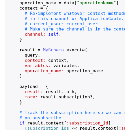
operation_name
=
data
[
"
operationName
"
]
context
=
{
channel:
self
,
}
result
=
MySchema
.
execute
(
query
,
context:
context
,
variables:
variables
,
operation_name:
operation_name
)
payload
=
{
result:
result
.
to_h
,
more:
result
.
subscription?
,
}
if
result
.
context
[
:subscription_id
]
@subscription_ids
<<
result
.
context
[
:sub