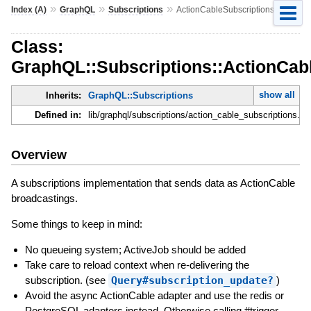
»
»
»
Index (A)
GraphQL
Subscriptions
ActionCableSubscriptions
Class:
GraphQL::Subscriptions::ActionCab
show all
Inherits:
GraphQL::Subscriptions
Defined in:
lib/graphql/subscriptions/action_cable_subscriptions.rb
Overview
A subscriptions implementation that sends data as ActionCable
broadcastings.
Some things to keep in mind:
No queueing system; ActiveJob should be added
Take care to reload context when re-delivering the
subscription. (see
Query#subscription_update?
)
Avoid the async ActionCable adapter and use the redis or
PostgreSQL adapters instead. Otherwise calling #trigger