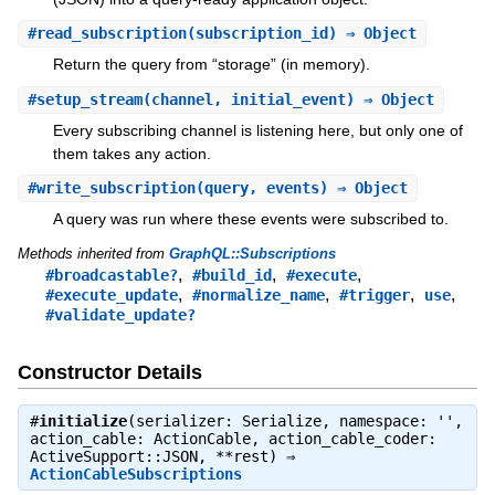
#
read_subscription
(subscription_id) ⇒ Object
Return the query from “storage” (in memory).
#
setup_stream
(channel, initial_event) ⇒ Object
Every subscribing channel is listening here, but only one of
them takes any action.
#
write_subscription
(query, events) ⇒ Object
A query was run where these events were subscribed to.
Methods inherited from
GraphQL::Subscriptions
,
,
,
#broadcastable?
#build_id
#execute
,
,
,
,
#execute_update
#normalize_name
#trigger
use
#validate_update?
Constructor Details
#
initialize
(serializer: Serialize, namespace: '',
action_cable: ActionCable, action_cable_coder:
ActiveSupport::JSON, **rest) ⇒
ActionCableSubscriptions