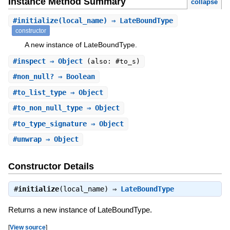
Instance Method Summary
collapse
#
initialize
(local_name) ⇒ LateBoundType
constructor
A new instance of LateBoundType.
#
inspect
⇒ Object
(also: #to_s)
#
non_null?
⇒ Boolean
#
to_list_type
⇒ Object
#
to_non_null_type
⇒ Object
#
to_type_signature
⇒ Object
#
unwrap
⇒ Object
Constructor Details
#
initialize
(local_name) ⇒
LateBoundType
Returns a new instance of LateBoundType.
[
View source
]