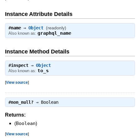
Instance Attribute Details
#
name
⇒
Object
(readonly)
graphql_name
Also known as:
Instance Method Details
#
inspect
⇒
Object
to_s
Also known as:
[
View source
]
#
non_null?
⇒
Boolean
Returns:
(
Boolean
)
[
View source
]