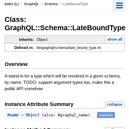
»
»
»
Index (L)
GraphQL
Schema
LateBoundType
Class:
GraphQL::Schema::LateBoundType
show all
Inherits:
Object
Defined in:
lib/graphql/schema/late_bound_type.rb
Overview
A stand-in for a type which will be resolved in a given schema,
by name. TODO: support argument types too, make this a
public API somehow
Instance Attribute Summary
collapse
#
name
⇒ Object
(also: #graphql_name)
readonly