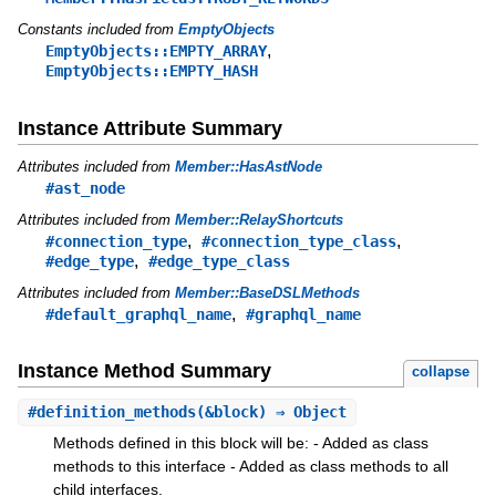
Constants included from
EmptyObjects
,
EmptyObjects::EMPTY_ARRAY
EmptyObjects::EMPTY_HASH
Instance Attribute Summary
Attributes included from
Member::HasAstNode
#ast_node
Attributes included from
Member::RelayShortcuts
,
,
#connection_type
#connection_type_class
,
#edge_type
#edge_type_class
Attributes included from
Member::BaseDSLMethods
,
#default_graphql_name
#graphql_name
Instance Method Summary
collapse
#
definition_methods
(&block) ⇒ Object
Methods defined in this block will be: - Added as class
methods to this interface - Added as class methods to all
child interfaces.