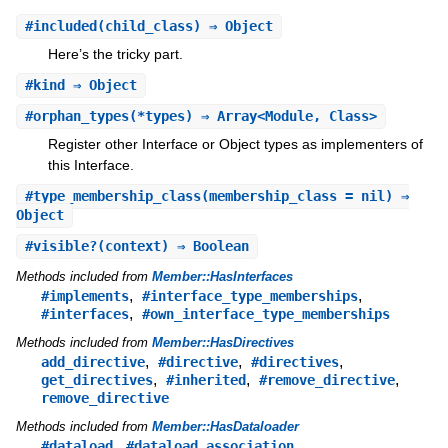
#
included
(child_class) ⇒ Object
Here’s the tricky part.
#
kind
⇒ Object
#
orphan_types
(*types) ⇒ Array<Module, Class>
Register other Interface or Object types as implementers of
this Interface.
#
type_membership_class
(membership_class = nil) ⇒
Object
#
visible?
(context) ⇒ Boolean
Methods included from
Member::HasInterfaces
,
,
#implements
#interface_type_memberships
,
#interfaces
#own_interface_type_memberships
Methods included from
Member::HasDirectives
,
,
,
add_directive
#directive
#directives
,
,
,
get_directives
#inherited
#remove_directive
remove_directive
Methods included from
Member::HasDataloader
,
,
#dataload
#dataload_association