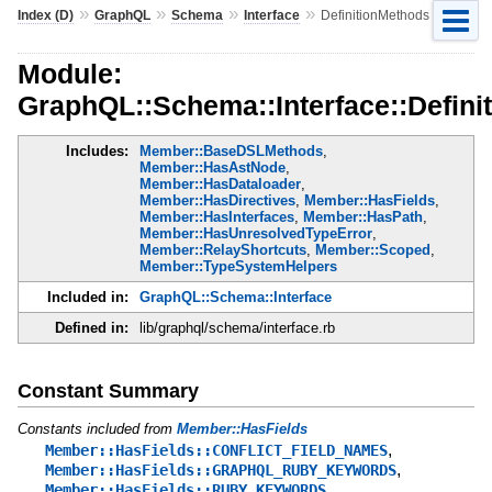
»
»
»
»
Index (D)
GraphQL
Schema
Interface
DefinitionMethods
Module:
GraphQL::Schema::Interface::Defini
Includes:
Member::BaseDSLMethods
,
Member::HasAstNode
,
Member::HasDataloader
,
Member::HasDirectives
,
Member::HasFields
,
Member::HasInterfaces
,
Member::HasPath
,
Member::HasUnresolvedTypeError
,
Member::RelayShortcuts
,
Member::Scoped
,
Member::TypeSystemHelpers
Included in:
GraphQL::Schema::Interface
Defined in:
lib/graphql/schema/interface.rb
Constant Summary
Constants included from
Member::HasFields
,
Member::HasFields::CONFLICT_FIELD_NAMES
,
Member::HasFields::GRAPHQL_RUBY_KEYWORDS
Member::HasFields::RUBY_KEYWORDS