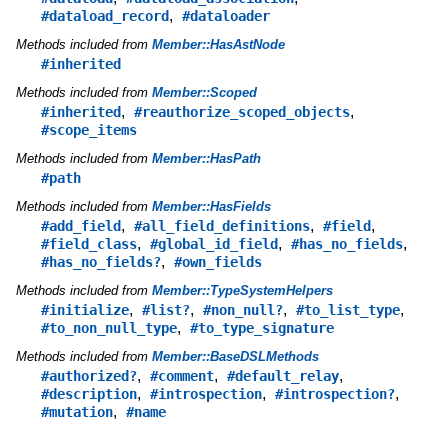
,
#dataload_record
#dataloader
Methods included from
Member::HasAstNode
#inherited
Methods included from
Member::Scoped
,
,
#inherited
#reauthorize_scoped_objects
#scope_items
Methods included from
Member::HasPath
#path
Methods included from
Member::HasFields
,
,
,
#add_field
#all_field_definitions
#field
,
,
,
#field_class
#global_id_field
#has_no_fields
,
#has_no_fields?
#own_fields
Methods included from
Member::TypeSystemHelpers
,
,
,
,
#initialize
#list?
#non_null?
#to_list_type
,
#to_non_null_type
#to_type_signature
Methods included from
Member::BaseDSLMethods
,
,
,
#authorized?
#comment
#default_relay
,
,
,
#description
#introspection
#introspection?
,
#mutation
#name