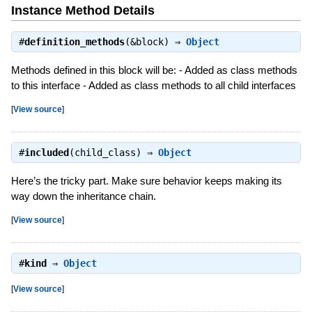
Instance Method Details
#
definition_methods
(&block) ⇒
Object
Methods defined in this block will be: - Added as class methods
to this interface - Added as class methods to all child interfaces
[
View source
]
#
included
(child_class) ⇒
Object
Here’s the tricky part. Make sure behavior keeps making its
way down the inheritance chain.
[
View source
]
#
kind
⇒
Object
[
View source
]