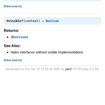
[
View source
]
#
visible?
(context) ⇒
Boolean
Returns:
(
Boolean
)
See Also:
hides interfaces without visible implementations
[
View source
]
Generated on Thu Jan 22 13:35:06 2026 by
yard
0.9.38 (ruby-3.2.10).