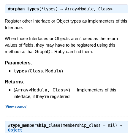
#
orphan_types
(*types) ⇒
Array<Module, Class>
Register other Interface or Object types as implementers of this
Interface.
When those Interfaces or Objects aren’t used as the return
values of fields, they may have to be registered using this
method so that GraphQL-Ruby can find them.
Parameters:
types
(
Class
,
Module
)
Returns:
(
Array<Module, Class>
)
—
Implementers of this
interface, if they’re registered
[
View source
]
#
type_membership_class
(membership_class = nil) ⇒
Object