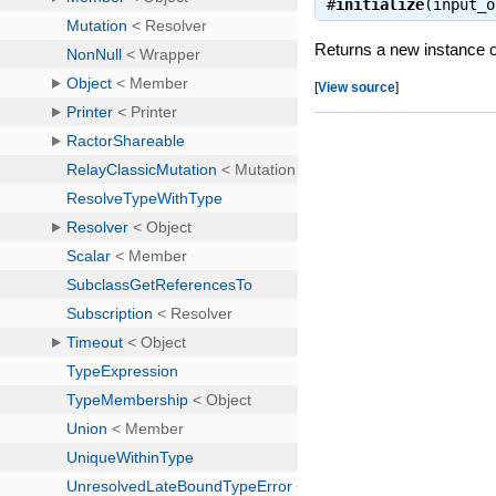
#
initialize
(input_
Returns a new instance 
[
View source
]