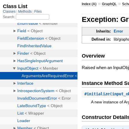
»
»
Index (A)
GraphQL
Sch
Exception: G
Inherits:
Error
Defined in:
lib/graph
Overview
Raised when an InputObje
Instance Method 
#
initialize
(input_o
A new instance of A
Constructor Detail