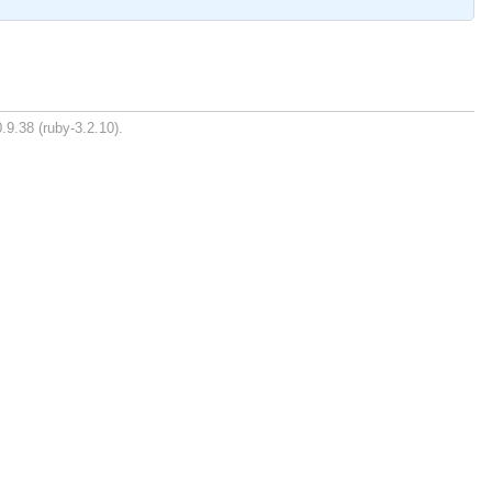
.9.38 (ruby-3.2.10).