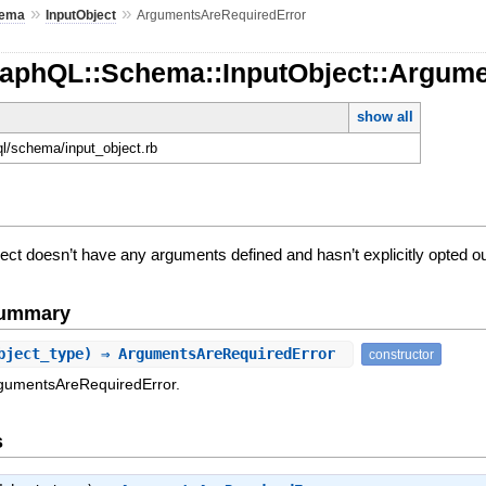
»
»
ema
InputObject
ArgumentsAreRequiredError
raphQL::Schema::InputObject::Argum
show all
ql/schema/input_object.rb
ct doesn’t have any arguments defined and hasn’t explicitly opted ou
Summary
bject_type) ⇒ ArgumentsAreRequiredError
constructor
rgumentsAreRequiredError.
s