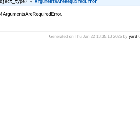
object_type) ⇒
ArgumentsAreRequiredError
of ArgumentsAreRequiredError.
Generated on Thu Jan 22 13:35:13 2026 by
yard
0