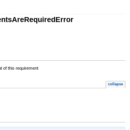
entsAreRequiredError
t of this requirement
collapse