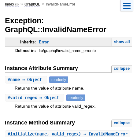
»
»
Index (I)
GraphQL
InvalidNameError
Exception:
GraphQL::InvalidNameError
show all
Inherits:
Error
Defined in:
lib/graphql/invalid_name_error.rb
Instance Attribute Summary
collapse
#
name
⇒ Object
readonly
Returns the value of attribute name.
#
valid_regex
⇒ Object
readonly
Returns the value of attribute valid_regex.
Instance Method Summary
collapse
#
initialize
(name, valid_regex) ⇒ InvalidNameError