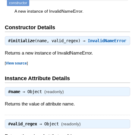
constructor
A new instance of InvalidNameError.
Constructor Details
#
initialize
(name, valid_regex) ⇒
InvalidNameError
Returns a new instance of InvalidNameError.
[
View source
]
Instance Attribute Details
#
name
⇒
Object
(readonly)
Returns the value of attribute name.
#
valid_regex
⇒
Object
(readonly)